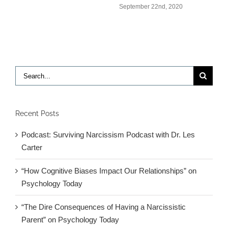
S
September 22nd, 2020
Search
for:
Recent Posts
Podcast: Surviving Narcissism Podcast with Dr. Les
Carter
“How Cognitive Biases Impact Our Relationships” on
Psychology Today
“The Dire Consequences of Having a Narcissistic
Parent” on Psychology Today