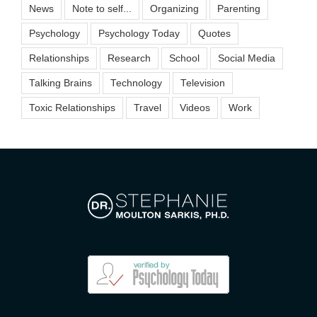
News
Note to self...
Organizing
Parenting
Psychology
Psychology Today
Quotes
Relationships
Research
School
Social Media
Talking Brains
Technology
Television
Toxic Relationships
Travel
Videos
Work