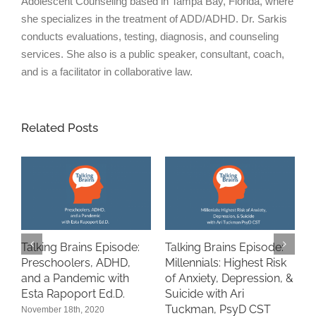
Adolescent Counseling based in Tampa Bay, Florida, where
she specializes in the treatment of ADD/ADHD. Dr. Sarkis
conducts evaluations, testing, diagnosis, and counseling
services. She also is a public speaker, consultant, coach,
and is a facilitator in collaborative law.
Related Posts
Talking Brains Episode:
Talking Brains Episode:
“
Preschoolers, ADHD,
Millennials: Highest Risk
A
and a Pandemic with
of Anxiety, Depression, &
i
n
Esta Rapoport Ed.D.
Suicide with Ari
P
Tuckman, PsyD CST
November 18th, 2020