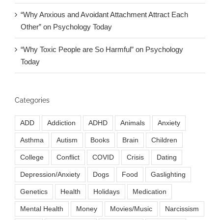
“Why Anxious and Avoidant Attachment Attract Each
Other” on Psychology Today
“Why Toxic People are So Harmful” on Psychology
Today
Categories
ADD
Addiction
ADHD
Animals
Anxiety
Asthma
Autism
Books
Brain
Children
College
Conflict
COVID
Crisis
Dating
Depression/Anxiety
Dogs
Food
Gaslighting
Genetics
Health
Holidays
Medication
Mental Health
Money
Movies/Music
Narcissism