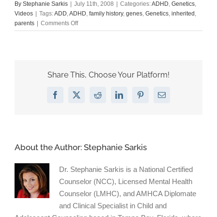
By
Stephanie Sarkis
|
July 11th, 2008
|
Categories:
ADHD
,
Genetics
,
Videos
|
Tags:
ADD
,
ADHD
,
family history
,
genes
,
Genetics
,
inherited
,
on
parents
|
Comments Off
My
video
on
ADD
and
Share This, Choose Your Platform!
genetics
Facebook
X
Reddit
LinkedIn
Pinterest
Email
About the Author:
Stephanie Sarkis
Dr. Stephanie Sarkis is a National Certified
Counselor (NCC), Licensed Mental Health
Counselor (LMHC), and AMHCA Diplomate
and Clinical Specialist in Child and