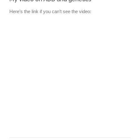
Here’s the link if you can’t see the video: