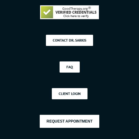
CONTACT DR. SARKIS
FAQ
CLIENT LOGIN
REQUEST APPOINTMENT