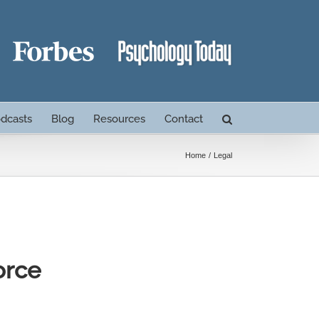
dcasts
Blog
Resources
Contact
Home
Legal
orce