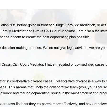
tion first, before going in front of a judge. I provide mediation, or a
amily Mediator and Circuit Civil Court Mediator. I am also a facilitat
ther as a team to create the best coparenting plan possible.
the decision-making process. We do not give legal advice – we are you
ircuit Civil Court Mediator, I have mediated or co-mediated cases of d
tator in collaborative divorce cases. Collaborative divorce is a way to
e cases. This means that I help the collaborative team (you, your spouse
divorce and reduce coparenting issues in the most efficient and prod
w process find that they co-parent more effectively, and have resolved