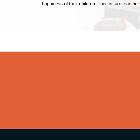
happiness of their children. This, in turn, can h