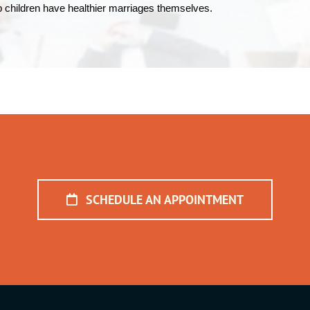
elp children have healthier marriages themselves.
SCHEDULE AN APPOINTMENT