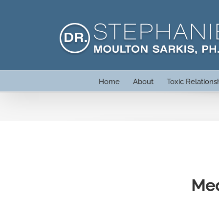
Skip
to
content
Home
About
Toxic Relations
Med