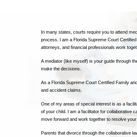
In many states, courts require you to attend media
process. I am a Florida Supreme Court Certified F
attorneys, and financial professionals work toge
A mediator (like myself) is your guide through 
make the decisions.
As a Florida Supreme Court Certified Family and C
and accident claims.
One of my areas of special interest is as a facili
of your child. I am a facilitator for collaborativ
move forward and work together to resolve your 
Parents that divorce through the collaborative la