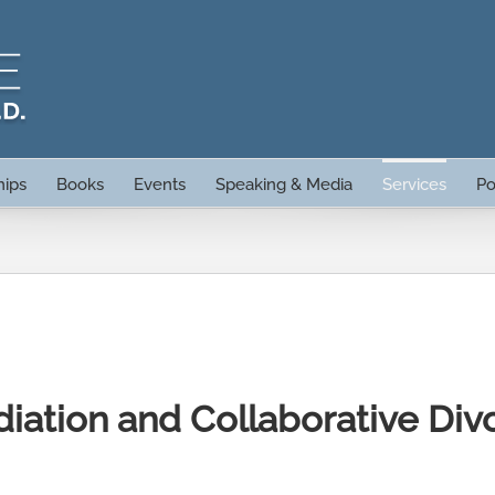
hips
Books
Events
Speaking & Media
Services
Po
iation and Collaborative Div