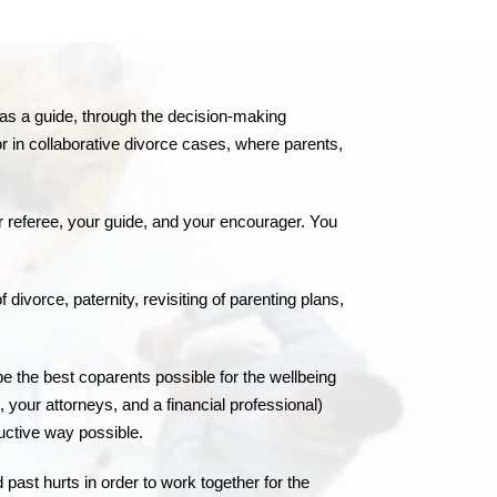
ct as a guide, through the decision-making
or in collaborative divorce cases, where parents,
r referee, your guide, and your encourager. You
ivorce, paternity, revisiting of parenting plans,
 be the best coparents possible for the wellbeing
, your attorneys, and a financial professional)
uctive way possible.
 past hurts in order to work together for the