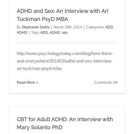
Goodread
ADHD and Sex: An Interview with Ari
Tuckman PsyD MBA
By
Stephanie Sarkis
|
March 18th, 2014
|
Categories:
ADD
,
ADHD
|
Tags:
ADD
,
ADHD
,
sex
http://www.psychologytoday.com/blog/here-there-
and-everywhere/201403/adhd-and-sex-interview-
ari-tuckman-psyd-mba
on
Read More
Comments Off
ADHD
and
Sex:
An
Interview
CBT for Adult ADHD: An Interview with
with
Ari
Mary Solanto PhD
Tuckman