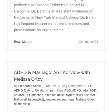
pediatrics at Oakland Children’s Hospital in
California. Dr. Bertin is an Assistant Professor of
Pediatrics at New York Medical College. Dr. Bertin
is a frequent lecturer for parents, teachers and
professionals on topics related
[...]
on
Read More
Comments Off
ADHD
&
Parenting:
An
Interview
ADHD & Marriage: An Interview with
with
Mark
Melissa Orlov
Bertin
By
Stephanie Sarkis
|
June 7th, 2012
|
Categories:
ADD
,
MD
ADHD
,
Dating
,
Relationships
|
Tags:
ADD
,
ADHD
,
adult ADD
,
adult ADHD
,
attention
,
attention deficit hyperactivity disorder
,
Hallowell
,
hyperactivity
,
inattention
,
marriage
,
Melissa Orlov
,
relationship