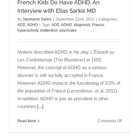
French Kids Do Have ADHD: An
Interview
with
Interview with Elias Sarkis MD
Mary
By
Stephanie Sarkis
|
September 22nd, 2012
|
Categories:
Solanto
ADD
,
ADHD
|
Tags:
ADD
,
ADHD
,
diagnosis
,
France
,
PhD
hyperactivity
,
inattention
,
psychiatry
Moliere described ADHD in his play L'Étourdi ou
Les Contretemps (The Blunderer) in 1655.
However, the concept of ADHD as a serious
disorder is still not fully accepted in France.
However, ADHD impacts the functioning of 3.5% of
the population of France (Lecendreux, et al. 2011).
In addition, ADHD is just as prevalent in other
countries
[...]
on
Read More
Comments Off
French
Kids