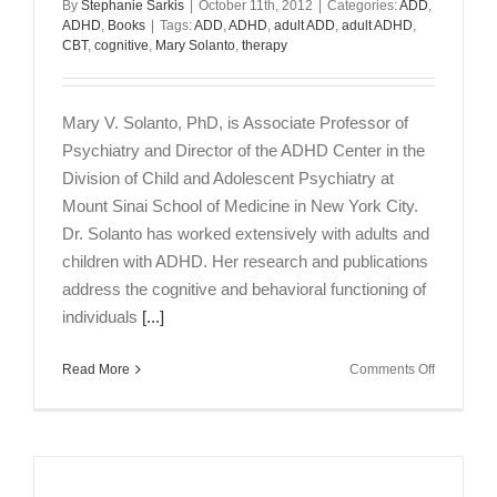
By
Stephanie Sarkis
|
October 11th, 2012
|
Categories:
ADD
,
PsyD
ADHD
,
Books
|
Tags:
ADD
,
ADHD
,
adult ADD
,
adult ADHD
,
MBA
CBT
,
cognitive
,
Mary Solanto
,
therapy
Mary V. Solanto, PhD, is Associate Professor of
Psychiatry and Director of the ADHD Center in the
Division of Child and Adolescent Psychiatry at
Mount Sinai School of Medicine in New York City.
Dr. Solanto has worked extensively with adults and
children with ADHD. Her research and publications
address the cognitive and behavioral functioning of
individuals
[...]
on
Read More
Comments Off
CBT
for
Adult
ADHD:
An