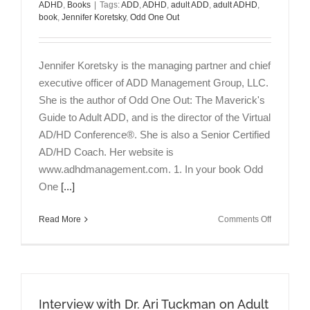
ADHD
,
Books
|
Tags:
ADD
,
ADHD
,
adult ADD
,
adult ADHD
,
book
,
Jennifer Koretsky
,
Odd One Out
Jennifer Koretsky is the managing partner and chief
executive officer of ADD Management Group, LLC.
She is the author of Odd One Out: The Maverick's
Guide to Adult ADD, and is the director of the Virtual
AD/HD Conference®. She is also a Senior Certified
AD/HD Coach. Her website is
www.adhdmanagement.com. 1. In your book Odd
One
[...]
on
Read More
Comments Off
The
ADHD
Maverick:
An
Interview
Interview with Dr. Ari Tuckman on Adult
with