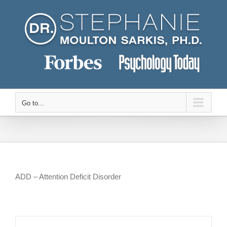
Skip
to
content
Go to...
ADD – Attention Deficit Disorder