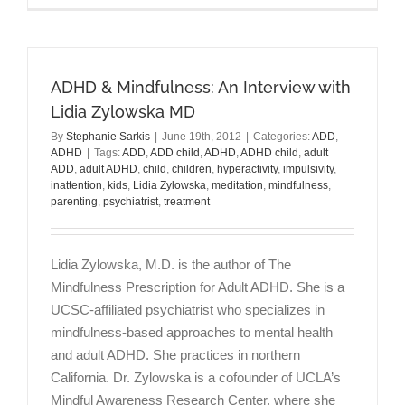
Women:
Higher
Rate
of
ADHD & Mindfulness: An Interview with
Self-
Harm
Lidia Zylowska MD
&
By
Stephanie Sarkis
|
June 19th, 2012
|
Categories:
ADD
,
Suicide
ADHD
|
Tags:
ADD
,
ADD child
,
ADHD
,
ADHD child
,
adult
Attempts
ADD
,
adult ADHD
,
child
,
children
,
hyperactivity
,
impulsivity
,
inattention
,
kids
,
Lidia Zylowska
,
meditation
,
mindfulness
,
parenting
,
psychiatrist
,
treatment
Lidia Zylowska, M.D. is the author of The
Mindfulness Prescription for Adult ADHD. She is a
UCSC-affiliated psychiatrist who specializes in
mindfulness-based approaches to mental health
and adult ADHD. She practices in northern
California. Dr. Zylowska is a cofounder of UCLA’s
Mindful Awareness Research Center, where she