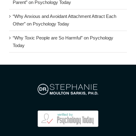
Parent” on Psychology Today
“Why Anxious and Avoidant Attachment Attract Each
Other” on Psychology Today
“Why Toxic People are So Harmful” on Psychology
Today