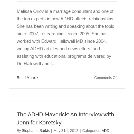
Melissa Orlov is a marriage consultant and one of
the top experts in how ADHD affects relationships.
She has been writing and speaking about the topic
since 2007, researching it since 2005. She has
worked with Edward Hallowell MD since 2004,
writing ADHD articles and newsletters, and
assisting with educational programs delivered by
Dr. Hallowell and
[...]
on
Read More
Comments Off
ADHD
&
Marriage:
An
Interview
The ADHD Maverick: An Interview with
with
Melissa
Jennifer Koretsky
Orlov
By
Stephanie Sarkis
|
May 31st, 2012
|
Categories:
ADD
,