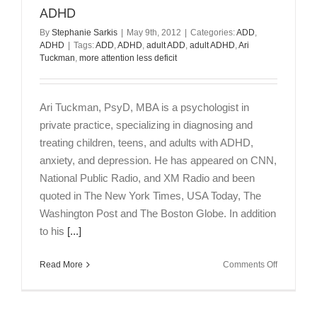
Jennifer
ADHD
Koretsky
By
Stephanie Sarkis
|
May 9th, 2012
|
Categories:
ADD
,
ADHD
|
Tags:
ADD
,
ADHD
,
adult ADD
,
adult ADHD
,
Ari
Tuckman
,
more attention less deficit
Ari Tuckman, PsyD, MBA is a psychologist in
private practice, specializing in diagnosing and
treating children, teens, and adults with ADHD,
anxiety, and depression. He has appeared on CNN,
National Public Radio, and XM Radio and been
quoted in The New York Times, USA Today, The
Washington Post and The Boston Globe. In addition
to his
[...]
on
Read More
Comments Off
Interview
with
Dr.