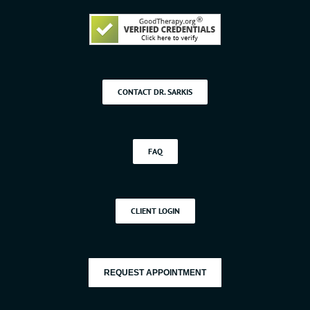
CONTACT DR. SARKIS
FAQ
CLIENT LOGIN
REQUEST APPOINTMENT