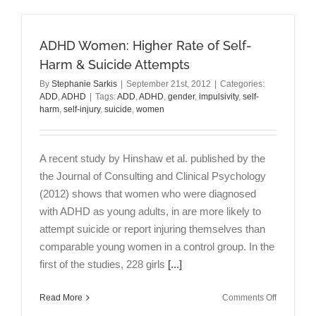
Do
Have
ADHD:
ADHD Women: Higher Rate of Self-
An
Interview
Harm & Suicide Attempts
with
By
Stephanie Sarkis
|
September 21st, 2012
|
Categories:
Elias
ADD
,
ADHD
|
Tags:
ADD
,
ADHD
,
gender
,
impulsivity
,
self-
Sarkis
harm
,
self-injury
,
suicide
,
women
MD
A recent study by Hinshaw et al. published by the
the Journal of Consulting and Clinical Psychology
(2012) shows that women who were diagnosed
with ADHD as young adults, in are more likely to
attempt suicide or report injuring themselves than
comparable young women in a control group. In the
first of the studies, 228 girls
[...]
on
Read More
Comments Off
ADHD