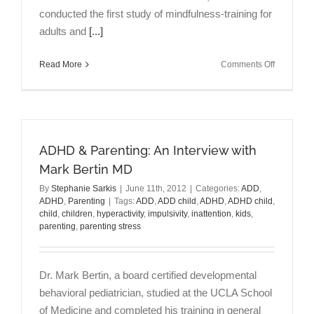
conducted the first study of mindfulness-training for
adults and
[...]
on
Read More
Comments Off
ADHD
&
Mindfulne
An
Interview
ADHD & Parenting: An Interview with
with
Lidia
Mark Bertin MD
Zylowska
By
Stephanie Sarkis
|
June 11th, 2012
|
Categories:
ADD
,
MD
ADHD
,
Parenting
|
Tags:
ADD
,
ADD child
,
ADHD
,
ADHD child
,
child
,
children
,
hyperactivity
,
impulsivity
,
inattention
,
kids
,
parenting
,
parenting stress
Dr. Mark Bertin, a board certified developmental
behavioral pediatrician, studied at the UCLA School
of Medicine and completed his training in general