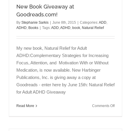
New Book Giveaway at
Goodreads.com!
By
Stephanie Sarkis
|
June 8th, 2015
|
Categories:
ADD
,
ADHD
,
Books
|
Tags:
ADD
,
ADHD
,
book
,
Natural Relief
My new book, Natural Relief for Adult
ADHD:Complementary Strategies for Increasing
Focus, Attention, and Motivation With or Without
Medication, is now available. New Harbinger
Publications, Inc. is giving away a copy at
Goodreads - enter here by June 15th: Natural Relief
for Adult ADHD Giveaway
on
Read More
Comments Off
New
Book
Giveaway
at