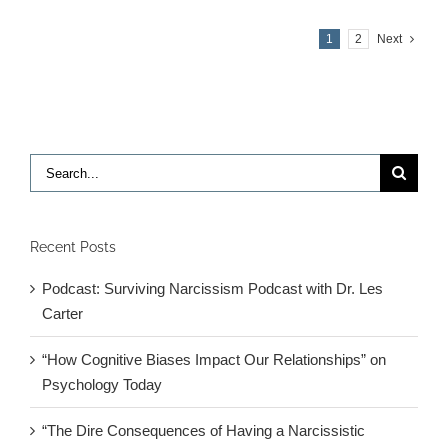
Ari
Tuckman
1
2
Next
on
Adult
ADHD
Search
for:
Recent Posts
Podcast: Surviving Narcissism Podcast with Dr. Les
Carter
“How Cognitive Biases Impact Our Relationships” on
Psychology Today
“The Dire Consequences of Having a Narcissistic