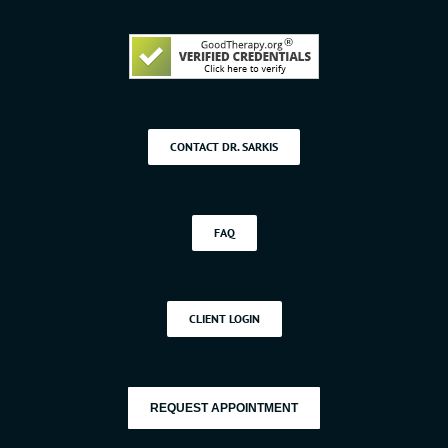
CONTACT DR. SARKIS
FAQ
CLIENT LOGIN
REQUEST APPOINTMENT