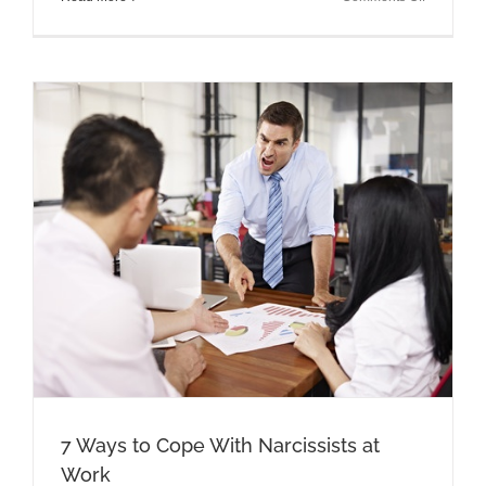
Gaslightin
Know
It,
Identify
It,
and
Protect
Yourself
7 Ways to Cope With Narcissists at
Work