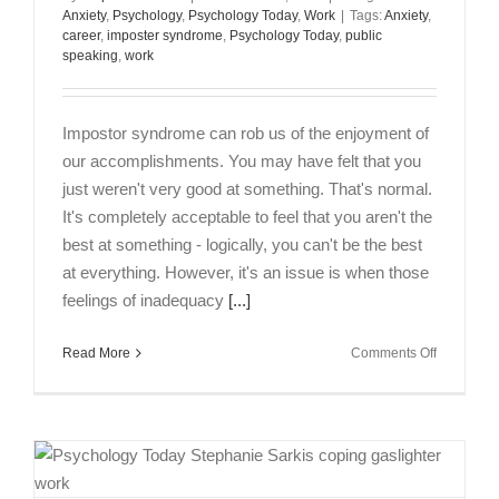
Anxiety
,
Psychology
,
Psychology Today
,
Work
|
Tags:
Anxiety
,
career
,
imposter syndrome
,
Psychology Today
,
public
speaking
,
work
Impostor syndrome can rob us of the enjoyment of
our accomplishments. You may have felt that you
just weren't very good at something. That's normal.
It's completely acceptable to feel that you aren't the
best at something - logically, you can't be the best
at everything. However, it's an issue is when those
feelings of inadequacy
[...]
on
Read More
Comments Off
Impostor
Syndrome
What
to
Do
When