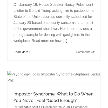
On January 16, House Speaker Nancy Pelosi sent
a letter to Donald Trump asking him to postpone the
State of the Union address currently scheduled for
January 29 based on security concerns as a result
of the government shutdown. Her letter provides a
strong example for dealing with gaslighters in the
workplace. Read more on how
[...]
on
Read More
Comments Off
Dealing
with
Gaslighter
in
the
Workplace
the
Pelosi
Impostor Syndrome: What to Do When
Way
You Never Feel “Good Enough”
By
Stephanie Sarkis
|
December 5th, 2018
|
Categories: