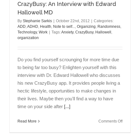
Narcissist
CrazyBusy: An Interview with Edward
at
Hallowell MD
Work
By
Stephanie Sarkis
|
October 22nd, 2012
|
Categories:
ADD
,
ADHD
,
Health
,
Note to self...
,
Organizing
,
Randomness
,
Technology
,
Work
|
Tags:
Anxiety
,
CrazyBusy
,
Hallowell
,
organization
Do you find yourself scrounging for more time due
to being far too busy? Enlighten yourself with this
interview with Dr. Edward Hallowell who discusses
his new CrazyBusy app. It provides people living a
hectic lifestyle, opportunities to make changes in
their lives. Maybe then you'll find a way to have
time on your side after
[...]
on
Read More
Comments Off
CrazyBusy
An
Interview