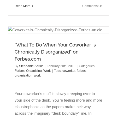
on
Read More
Comments Off
Talking
Brains
Episode:
Achieving
Work-
Life
Balance
“What To Do When Your Coworker is
with
Chronically Disorganized” on
Russell
Forbes.com
Clayton
PhD
By
Stephanie Sarkis
|
February 20th, 2019
|
Categories:
Forbes
,
Organizing
,
Work
|
Tags:
coworker
,
forbes
,
organization
,
work
Your coworker's stuff is slowly creeping over to
your side of the desk. You're feeling more and more
claustrophobic as the papers make their way
across the imaginary "desk boundary" line. In