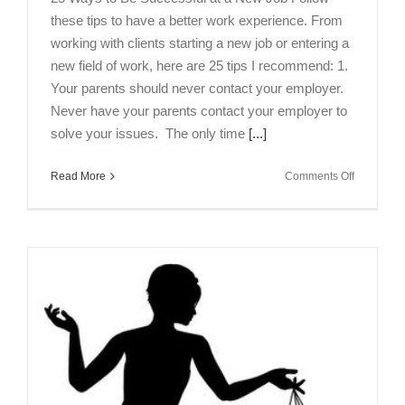
these tips to have a better work experience. From
working with clients starting a new job or entering a
new field of work, here are 25 tips I recommend: 1.
Your parents should never contact your employer.
Never have your parents contact your employer to
solve your issues. The only time
[...]
on
Read More
Comments Off
25
Ways
to
Be
Successfu
at
a
New
Job