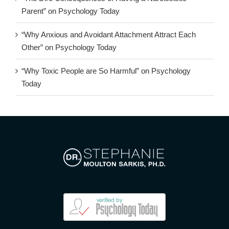
Parent” on Psychology Today
“Why Anxious and Avoidant Attachment Attract Each
Other” on Psychology Today
“Why Toxic People are So Harmful” on Psychology
Today