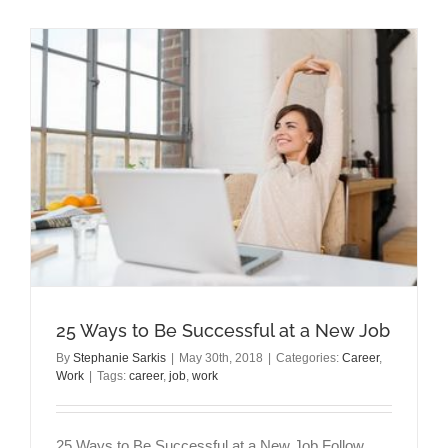
a
Gaslighter
at
Work
25 Ways to Be Successful at a New Job
By
Stephanie Sarkis
|
May 30th, 2018
|
Categories:
Career
,
Work
|
Tags:
career
,
job
,
work
25 Ways to Be Successful at a New Job Follow