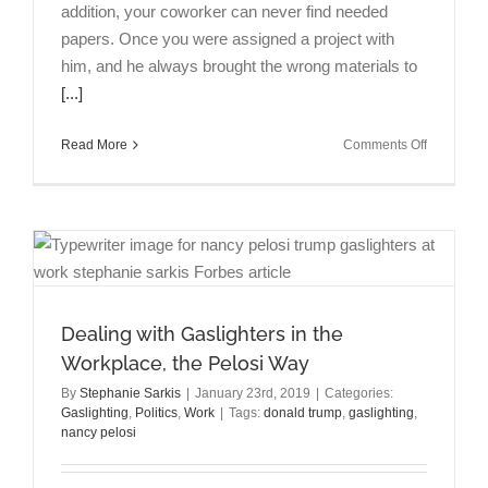
addition, your coworker can never find needed
papers. Once you were assigned a project with
him, and he always brought the wrong materials to
[...]
on
Read More
Comments Off
“What
To
Do
When
Your
Coworker
is
Chronicall
Dealing with Gaslighters in the
Disorgani
Workplace, the Pelosi Way
on
Forbes.c
By
Stephanie Sarkis
|
January 23rd, 2019
|
Categories:
Gaslighting
,
Politics
,
Work
|
Tags:
donald trump
,
gaslighting
,
nancy pelosi