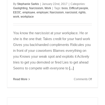
By
Stephanie Sarkis
|
January 22nd, 2017
|
Categories:
Gaslighting
,
Narcissism
,
Work
|
Tags:
boss
,
Difficult people
,
EEOC
,
employee
,
employer
,
Narcissism
,
narcissist
,
rights
,
work
,
workplace
You know the narcissist at your workplace. He or
she is the one that: Takes credit for your hard work
Gives you backhanded compliments Ridicules you
in front of your coworkers Blames everything on
you Knows your weak spot and exploits it Actively
tries to get you demoted or fired Lies to get ahead
Seems to compete with everyone to
[...]
on
Read More
Comments Off
7
Ways
to
Cope
With