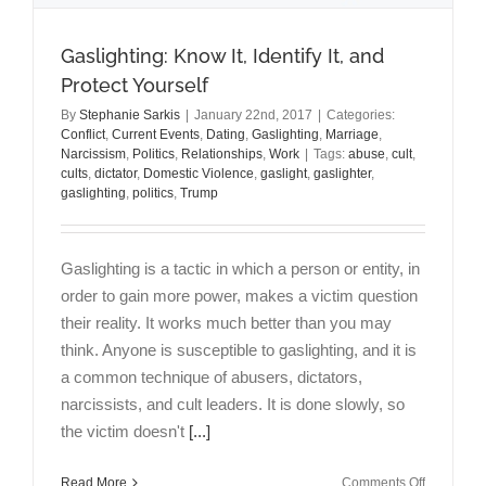
Gaslighting: Know It, Identify It, and
Protect Yourself
By
Stephanie Sarkis
|
January 22nd, 2017
|
Categories:
Conflict
,
Current Events
,
Dating
,
Gaslighting
,
Marriage
,
Narcissism
,
Politics
,
Relationships
,
Work
|
Tags:
abuse
,
cult
,
cults
,
dictator
,
Domestic Violence
,
gaslight
,
gaslighter
,
gaslighting
,
politics
,
Trump
Gaslighting is a tactic in which a person or entity, in
order to gain more power, makes a victim question
their reality. It works much better than you may
think. Anyone is susceptible to gaslighting, and it is
a common technique of abusers, dictators,
narcissists, and cult leaders. It is done slowly, so
the victim doesn't
[...]
on
Read More
Comments Off