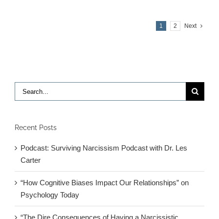
with
Edward
1
2
Next
Hallowell
MD
Search
for:
Recent Posts
Podcast: Surviving Narcissism Podcast with Dr. Les
Carter
“How Cognitive Biases Impact Our Relationships” on
Psychology Today
“The Dire Consequences of Having a Narcissistic