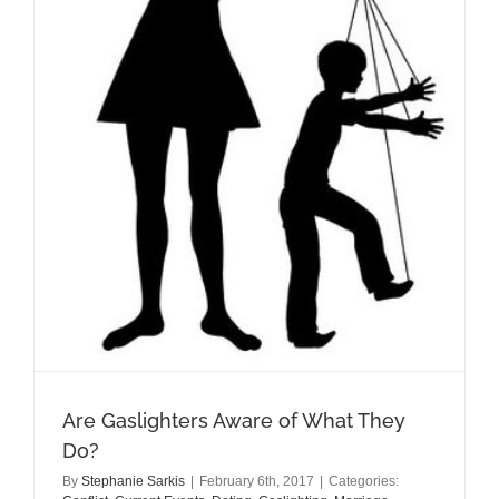
Are Gaslighters Aware of What They
Do?
By
Stephanie Sarkis
|
February 6th, 2017
|
Categories: