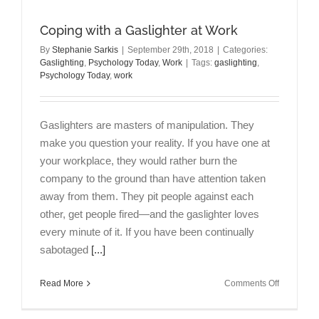
You
Never
Coping with a Gaslighter at Work
Feel
“Good
By
Stephanie Sarkis
|
September 29th, 2018
|
Categories:
Gaslighting
,
Psychology Today
,
Work
|
Tags:
gaslighting
,
Enough”
Psychology Today
,
work
Gaslighters are masters of manipulation. They
make you question your reality. If you have one at
your workplace, they would rather burn the
company to the ground than have attention taken
away from them. They pit people against each
other, get people fired—and the gaslighter loves
every minute of it. If you have been continually
sabotaged
[...]
on
Read More
Comments Off
Coping
with