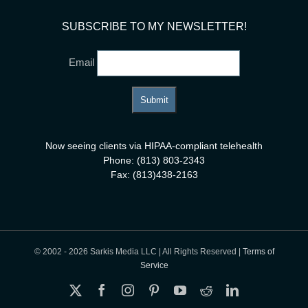
SUBSCRIBE TO MY NEWSLETTER!
Email
Now seeing clients via HIPAA-compliant telehealth
Phone: (813) 803-2343
Fax: (813)438-2163
© 2002 -
2026 Sarkis Media LLC | All Rights Reserved |
Terms of
Service
X
Facebook
Instagram
Pinterest
YouTube
Reddit
LinkedIn