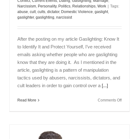
Conflict
,
Current Events
,
Dating
,
Gaslighting
,
Marriage
,
Narcissism
,
Personality
,
Politics
,
Relationships
,
Work
|
Tags:
abuse
,
cult
,
cults
,
dictator
,
Domestic Violence
,
gaslight
,
gaslighter
,
gaslighting
,
narcissist
After the posting on my article Gaslighting: Know It
to Identify It and Protect Yourself, I’ve received
emails asking whether people who are gaslighting
know that they are doing it. As I mentioned in the
article, gaslighting is a pattern of manipulation
tactics used by abusers, narcissists, dictators, and
cult leaders in order to gain control over a
[...]
on
Read More
Comments Off
Are
Gaslighter
Aware
of
What
They