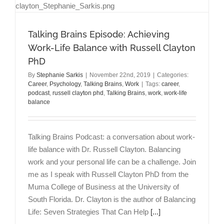
Talking Brains Episode: Achieving
Work-Life Balance with Russell Clayton
PhD
By
Stephanie Sarkis
|
November 22nd, 2019
|
Categories:
Career
,
Psychology
,
Talking Brains
,
Work
|
Tags:
career
,
podcast
,
russell clayton phd
,
Talking Brains
,
work
,
work-life
balance
Talking Brains Podcast: a conversation about work-
life balance with Dr. Russell Clayton. Balancing
work and your personal life can be a challenge. Join
me as I speak with Russell Clayton PhD from the
Muma College of Business at the University of
South Florida. Dr. Clayton is the author of Balancing
Life: Seven Strategies That Can Help
[...]