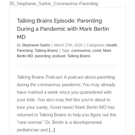
Talking Brains Episode: Parenting
During a Pandemic with Mark Bertin
MD
By
Stephanie Sarkis
|
March 27th, 2020
|
Categories:
Health
,
Parenting
,
Talking Brains
|
Tags:
coronavirus
,
covid
,
Mark
Bertin MD
,
parenting
,
podcast
,
Talking Brains
Talking Brains Podcast: A podcast about parenting
during the coronavirus pandemic.You may already
have marked a week since you quarantined with
your kids. You also may feel like you're about to
lose your sanity. Good news! Mark Bertin MD has
returned to Talking Brains to help you figure out this
"new normal." Dr. Bertin is a developmental
pediatrician and
[...]