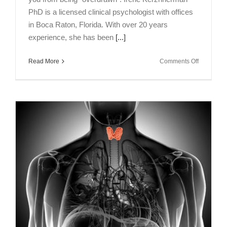
PhD is a licensed clinical psychologist with offices
in Boca Raton, Florida. With over 20 years
experience, she has been
[...]
on
Read More
Comments Off
Talking
Brains
Episode
7:
Mental
Energy
as
Expenses
&
Income
with
Irene
Kerzhner
PhD