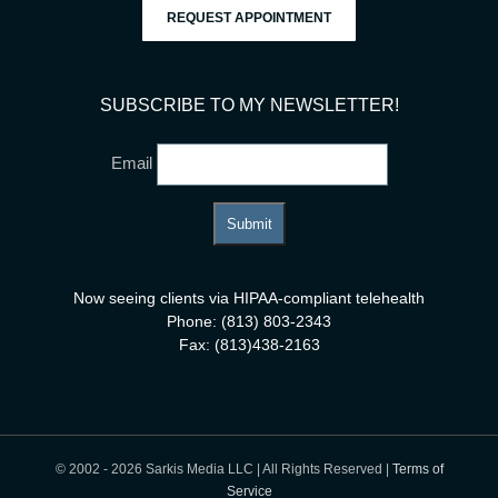
REQUEST APPOINTMENT
SUBSCRIBE TO MY NEWSLETTER!
Email
Now seeing clients via HIPAA-compliant telehealth
Phone: (813) 803-2343
Fax: (813)438-2163
© 2002 -
2026 Sarkis Media LLC | All Rights Reserved |
Terms of
Service