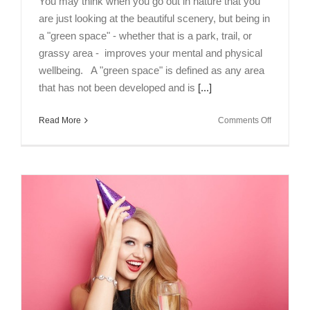
You may think when you go out in nature that you
are just looking at the beautiful scenery, but being in
a "green space" - whether that is a park, trail, or
grassy area - improves your mental and physical
wellbeing. A "green space" is defined as any area
that has not been developed and is
[...]
on
Read More
Comments Off
Get
Outside
to
Improve
Your
Mental
and
Physical
Health