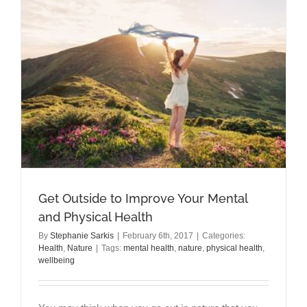
a
Thyroid
Disorder?
Get Outside to Improve Your Mental
and Physical Health
By
Stephanie Sarkis
|
February 6th, 2017
|
Categories:
Health
,
Nature
|
Tags:
mental health
,
nature
,
physical health
,
wellbeing