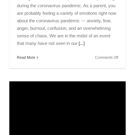
during the coronavirus pandemic. As a parent, you
are probably feeling a variety of emotions right now
about the coronavirus pandemic — anxiety, fear,
anger, burnout, confusion, and an overwhelming
sense of chaos. We are in the midst of an event
that many have not seen in our
[...]
on
Read More
Comments Off
Talking
Brains
Episode:
Ways
to
Effectively
Parent
During
Coronavir