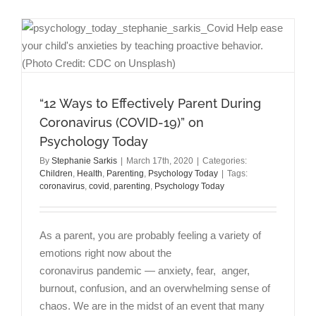
to
Not
Be
Okay
Right
Now”
on
“12 Ways to Effectively Parent During
Psycholog
Today
Coronavirus (COVID-19)” on
Psychology Today
By
Stephanie Sarkis
|
March 17th, 2020
|
Categories:
Children
,
Health
,
Parenting
,
Psychology Today
|
Tags:
coronavirus
,
covid
,
parenting
,
Psychology Today
As a parent, you are probably feeling a variety of
emotions right now about the
coronavirus pandemic — anxiety, fear, anger,
burnout, confusion, and an overwhelming sense of
chaos. We are in the midst of an event that many