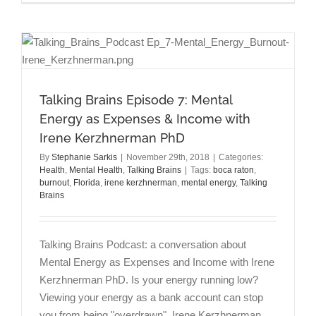
with
Anxiety
Related
to
Covid-
19
(Coronavi
Talking Brains Episode 7: Mental
Energy as Expenses & Income with
Irene Kerzhnerman PhD
By
Stephanie Sarkis
|
November 29th, 2018
|
Categories:
Health
,
Mental Health
,
Talking Brains
|
Tags:
boca raton
,
burnout
,
Florida
,
irene kerzhnerman
,
mental energy
,
Talking
Brains
Talking Brains Podcast: a conversation about
Mental Energy as Expenses and Income with Irene
Kerzhnerman PhD. Is your energy running low?
Viewing your energy as a bank account can stop
you from being "overdrawn". Irene Kerzhnerman