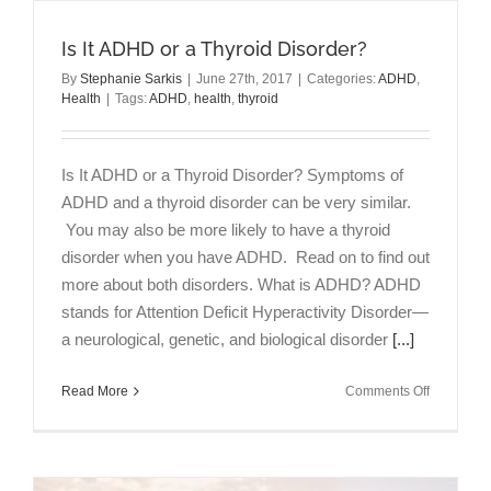
Is It ADHD or a Thyroid Disorder?
By
Stephanie Sarkis
|
June 27th, 2017
|
Categories:
ADHD
,
Health
|
Tags:
ADHD
,
health
,
thyroid
Is It ADHD or a Thyroid Disorder? Symptoms of
ADHD and a thyroid disorder can be very similar.
You may also be more likely to have a thyroid
disorder when you have ADHD. Read on to find out
more about both disorders. What is ADHD? ADHD
stands for Attention Deficit Hyperactivity Disorder—
a neurological, genetic, and biological disorder
[...]
on
Read More
Comments Off
Is
It
ADHD
or