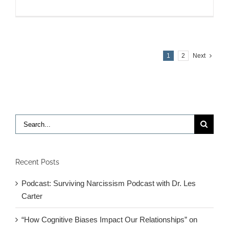
Sarkis
Interview
on
Sirius
XM
1
2
Next
11/6
Search
for:
Recent Posts
Podcast: Surviving Narcissism Podcast with Dr. Les
Carter
“How Cognitive Biases Impact Our Relationships” on