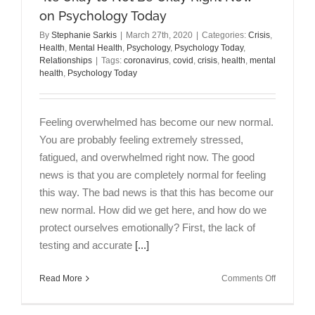
on Psychology Today
By
Stephanie Sarkis
|
March 27th, 2020
|
Categories:
Crisis
,
Health
,
Mental Health
,
Psychology
,
Psychology Today
,
Relationships
|
Tags:
coronavirus
,
covid
,
crisis
,
health
,
mental
health
,
Psychology Today
Feeling overwhelmed has become our new normal.
You are probably feeling extremely stressed,
fatigued, and overwhelmed right now. The good
news is that you are completely normal for feeling
this way. The bad news is that this has become our
new normal. How did we get here, and how do we
protect ourselves emotionally? First, the lack of
testing and accurate
[...]
on
Read More
Comments Off
“It’s
Okay