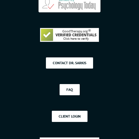
CONTACT DR. SARKIS
FAQ
CLIENT LOGIN