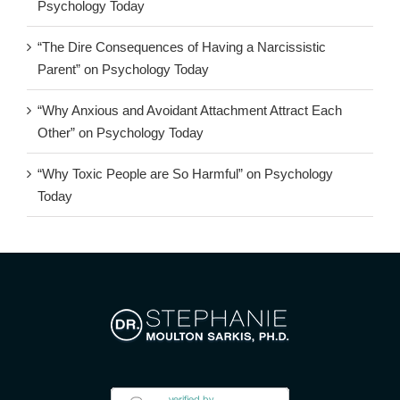
Psychology Today
“The Dire Consequences of Having a Narcissistic
Parent” on Psychology Today
“Why Anxious and Avoidant Attachment Attract Each
Other” on Psychology Today
“Why Toxic People are So Harmful” on Psychology
Today