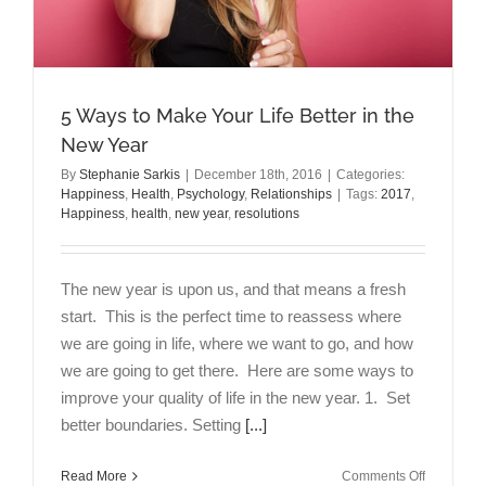
5 Ways to Make Your Life Better in the
New Year
By
Stephanie Sarkis
|
December 18th, 2016
|
Categories:
Happiness
,
Health
,
Psychology
,
Relationships
|
Tags:
2017
,
Happiness
,
health
,
new year
,
resolutions
The new year is upon us, and that means a fresh
start. This is the perfect time to reassess where
we are going in life, where we want to go, and how
we are going to get there. Here are some ways to
improve your quality of life in the new year. 1. Set
better boundaries. Setting
[...]
on
Read More
Comments Off