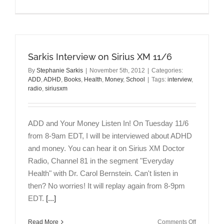
5
Ways
to
Make
Your
Sarkis Interview on Sirius XM 11/6
Life
Better
By
Stephanie Sarkis
|
November 5th, 2012
|
Categories:
in
ADD
,
ADHD
,
Books
,
Health
,
Money
,
School
|
Tags:
interview
,
the
radio
,
siriusxm
New
Year
ADD and Your Money Listen In! On Tuesday 11/6
from 8-9am EDT, I will be interviewed about ADHD
and money. You can hear it on Sirius XM Doctor
Radio, Channel 81 in the segment "Everyday
Health" with Dr. Carol Bernstein. Can't listen in
then? No worries! It will replay again from 8-9pm
EDT.
[...]
on
Read More
Comments Off