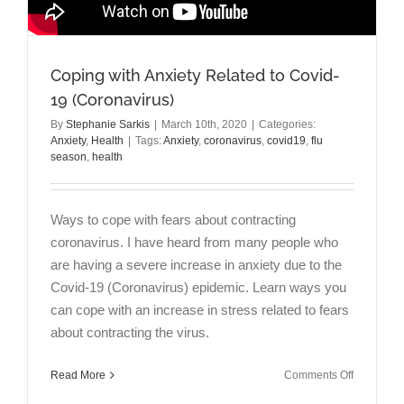
Coping with Anxiety Related to Covid-
19 (Coronavirus)
By
Stephanie Sarkis
|
March 10th, 2020
|
Categories:
Anxiety
,
Health
|
Tags:
Anxiety
,
coronavirus
,
covid19
,
flu
season
,
health
Ways to cope with fears about contracting
coronavirus. I have heard from many people who
are having a severe increase in anxiety due to the
Covid-19 (Coronavirus) epidemic. Learn ways you
can cope with an increase in stress related to fears
about contracting the virus.
on
Read More
Comments Off
Coping