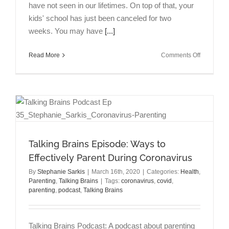
have not seen in our lifetimes. On top of that, your
kids' school has just been canceled for two
weeks. You may have
[...]
on
Read More
Comments Off
“12
Ways
to
Effectively
Parent
During
Coronavir
(COVID-
Talking Brains Episode: Ways to
19)”
Effectively Parent During Coronavirus
on
Psycholog
By
Stephanie Sarkis
|
March 16th, 2020
|
Categories:
Health
,
Today
Parenting
,
Talking Brains
|
Tags:
coronavirus
,
covid
,
parenting
,
podcast
,
Talking Brains
Talking Brains Podcast: A podcast about parenting