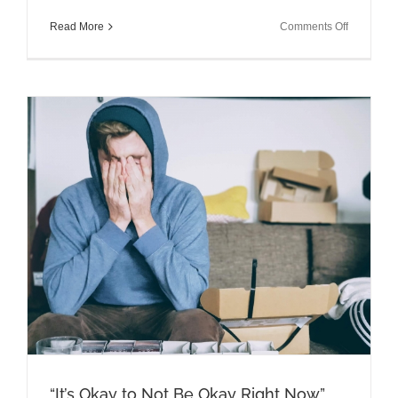
on
Read More
Comments Off
Talking
Brains
Episode:
Parenting
During
a
Pandemic
with
Mark
Bertin
MD
“It’s Okay to Not Be Okay Right Now”