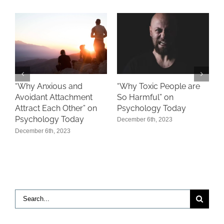
“
“Why Toxic People are
s
“Why Anxious and
‘
So Harmful” on
Avoidant Attachment
P
Psychology Today
Attract Each Other” on
A
Psychology Today
December 6th, 2023
December 6th, 2023
Search
for: