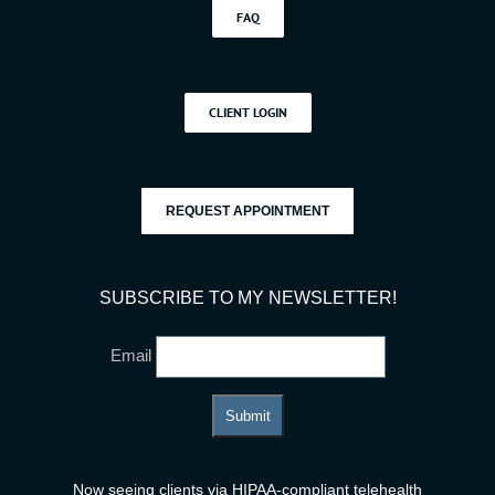
FAQ
CLIENT LOGIN
REQUEST APPOINTMENT
SUBSCRIBE TO MY NEWSLETTER!
Email
Now seeing clients via HIPAA-compliant telehealth