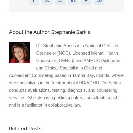
Facebook
X
Reddit
LinkedIn
Pinterest
Email
Cope”
on
Psychol
Today
About the Author:
Stephanie Sarkis
Dr. Stephanie Sarkis is a National Certified
Counselor (NCC), Licensed Mental Health
Counselor (LMHC), and AMHCA Diplomate
and Clinical Specialist in Child and
Adolescent Counseling based in Tampa Bay, Florida, where
she specializes in the treatment of ADD/ADHD. Dr. Sarkis
conducts evaluations, testing, diagnosis, and counseling
services. She also is a public speaker, consultant, coach,
and is a facilitator in collaborative law.
Related Posts