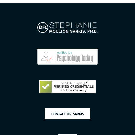
CONTACT DR. SARKIS