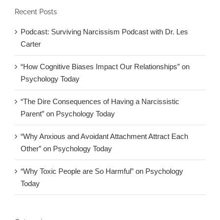
Recent Posts
Podcast: Surviving Narcissism Podcast with Dr. Les
Carter
“How Cognitive Biases Impact Our Relationships” on
Psychology Today
“The Dire Consequences of Having a Narcissistic
Parent” on Psychology Today
“Why Anxious and Avoidant Attachment Attract Each
Other” on Psychology Today
“Why Toxic People are So Harmful” on Psychology
Today