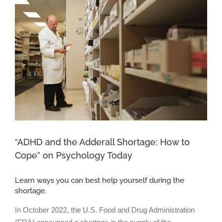
Larger
Image
“ADHD and the Adderall Shortage: How to
Cope” on Psychology Today
Learn ways you can best help yourself during the
shortage.
In October 2022, the U.S. Food and Drug Administration