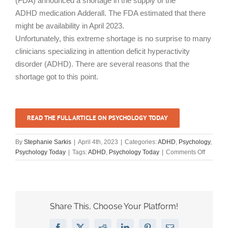
(FDA) announced a shortage in the supply of the
ADHD medication Adderall. The FDA estimated that there
might be availability in April 2023.
Unfortunately, this extreme shortage is no surprise to many
clinicians specializing in attention deficit hyperactivity
disorder (ADHD). There are several reasons that the
shortage got to this point.
READ THE FULL ARTICLE ON PSYCHOLOGY TODAY
By
Stephanie Sarkis
|
April 4th, 2023
|
Categories:
ADHD
,
Psychology
,
on
Psychology Today
|
Tags:
ADHD
,
Psychology Today
|
Comments Off
“ADHD
and
the
Adderall
Shortag
Share This, Choose Your Platform!
How
to