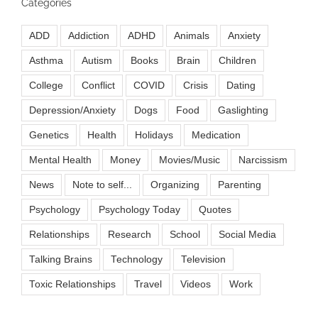
Categories
ADD
Addiction
ADHD
Animals
Anxiety
Asthma
Autism
Books
Brain
Children
College
Conflict
COVID
Crisis
Dating
Depression/Anxiety
Dogs
Food
Gaslighting
Genetics
Health
Holidays
Medication
Mental Health
Money
Movies/Music
Narcissism
News
Note to self...
Organizing
Parenting
Psychology
Psychology Today
Quotes
Relationships
Research
School
Social Media
Talking Brains
Technology
Television
Toxic Relationships
Travel
Videos
Work