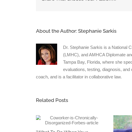
pool
About the Author:
Stephanie Sarkis
Dr. Stephanie Sarkis is a National 
(LMHC), and AMHCA Diplomate and Cl
Tampa Bay, Florida, where she spec
evaluations, testing, diagnosis, and
coach, and is a facilitator in collaborative law.
Related Posts