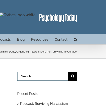
dcasts
Blog
Resources
Contact
Animals
Dogs
Organizing
Save critters from drowning in your pool
Search
for:
Recent Posts
Podcast: Surviving Narcissism