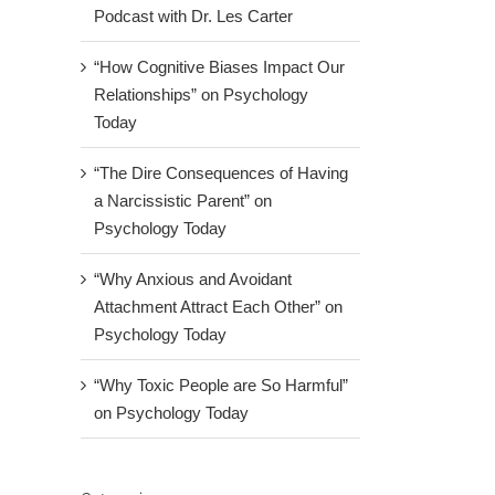
Podcast with Dr. Les Carter
“How Cognitive Biases Impact Our
Relationships” on Psychology
Today
“The Dire Consequences of Having
a Narcissistic Parent” on
Psychology Today
“Why Anxious and Avoidant
Attachment Attract Each Other” on
Psychology Today
“Why Toxic People are So Harmful”
on Psychology Today