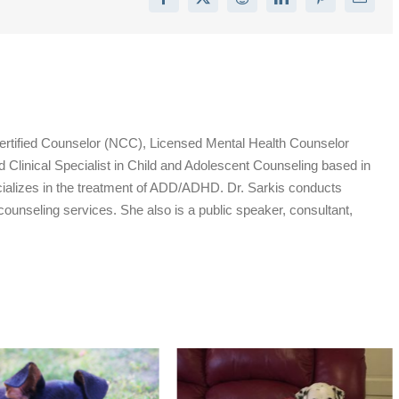
Facebook
X
Reddit
LinkedIn
Pinterest
Email
Certified Counselor (NCC), Licensed Mental Health Counselor
inical Specialist in Child and Adolescent Counseling based in
ializes in the treatment of ADD/ADHD. Dr. Sarkis conducts
 counseling services. She also is a public speaker, consultant,