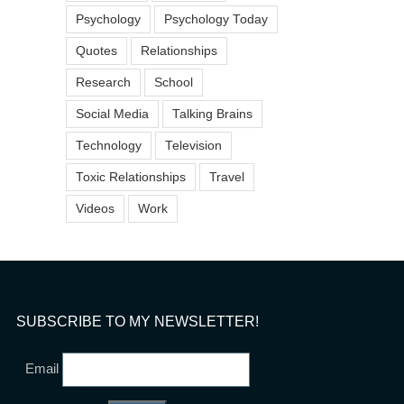
“What To Do When You
Psychology
Psychology Today
Coworker is Chronicall
Dr. Stephanie Sarkis on The
Disorganized” on Forb
Today Show
Quotes
Relationships
February 20th, 2019
December 21st, 2020
Research
School
Social Media
Talking Brains
Technology
Television
Toxic Relationships
Travel
Videos
Work
SUBSCRIBE TO MY NEWSLETTER!
Email