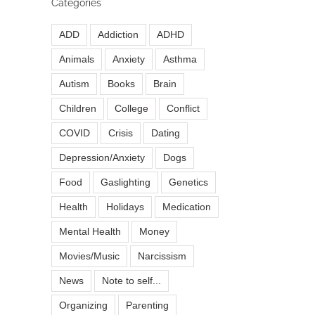
Categories
ADD
Addiction
ADHD
Animals
Anxiety
Asthma
Autism
Books
Brain
Children
College
Conflict
COVID
Crisis
Dating
Depression/Anxiety
Dogs
Food
Gaslighting
Genetics
Health
Holidays
Medication
Mental Health
Money
Movies/Music
Narcissism
News
Note to self...
Organizing
Parenting