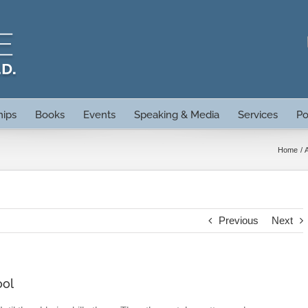
hips
Books
Events
Speaking & Media
Services
Po
Home
Previous
Next
ool