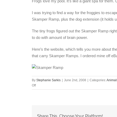
Frogs love my pool. It’s like a giant spa for them. 
I was trying to find a way for the froggies to esc
Skamper Ramp, plus the dog extension (it holds u
The tiny frogs figured out the Skamper Ramp right 
to do with amount of brain power.
Here’s the website, which tells you more about t
that carry Skamper Ramps. I ordered mine off eB
By
Stephanie Sarkis
|
June 2nd, 2008
|
Categories:
Animal
on
Off
Save
critters
from
drowning
in
Share This, Choose Your Platform!
your