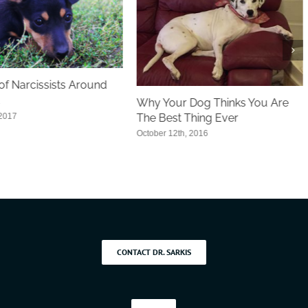
f Narcissists Around
Why Your Dog Thinks You Are
 2017
The Best Thing Ever
October 12th, 2016
CONTACT DR. SARKIS