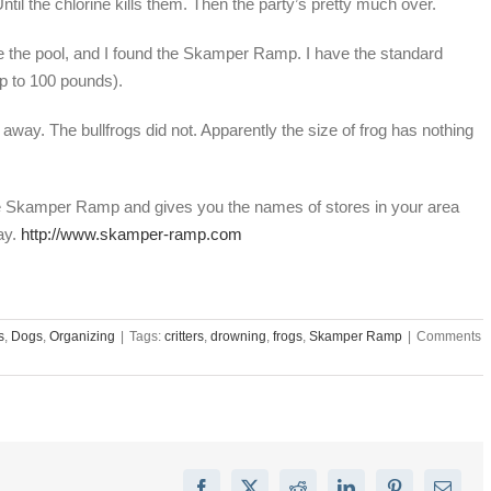
Until the chlorine kills them. Then the party’s pretty much over.
ape the pool, and I found the Skamper Ramp. I have the standard
p to 100 pounds).
away. The bullfrogs did not. Apparently the size of frog has nothing
he Skamper Ramp and gives you the names of stores in your area
ay.
http://www.skamper-ramp.com
s
,
Dogs
,
Organizing
|
Tags:
critters
,
drowning
,
frogs
,
Skamper Ramp
|
Comments