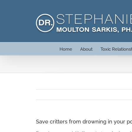
Skip
to
content
Home
About
Toxic Relations
Save critters from drowning in your p