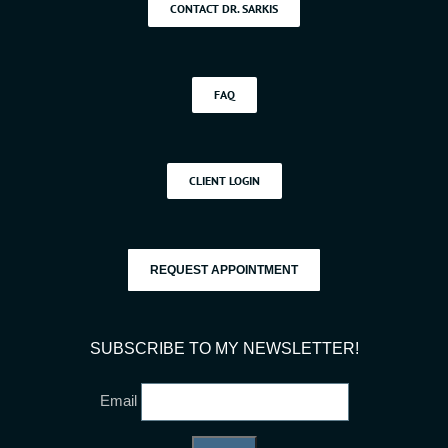
CONTACT DR. SARKIS
FAQ
CLIENT LOGIN
REQUEST APPOINTMENT
SUBSCRIBE TO MY NEWSLETTER!
Email