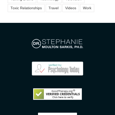
Toxic Relationships
Travel
Videos
Work