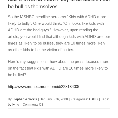
be bullies themselves.
So the MSNBC headline screams “Kids with ADHD more
likely to bully”. One would think, “Oh, looks like kids with
ADHD are the bad guys.” However, upon reading the
article, you would find that although kids with ADHD are four
times as likely to be bullies, they are 10 times more likely
as other kids to be the victim of bullies.
Here’s my suggestion – how about the press focuses more
on the fact that kids with ADHD are 10 times more likely to
be bullied?
http://www.msnbc.msn.com/id/22813400/
By
Stephanie Sarkis
|
January 30th, 2008
|
Categories:
ADHD
|
Tags:
on
bullying
|
Comments Off
Kids
with