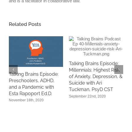
and is a facilitator in collaborative law.
Related Posts
Talking Brains Episode:
Millennials: Highest Risk
Talking Brains Episode:
of Anxiety, Depression, &
“
Preschoolers, ADHD,
Suicide with Ari
A
and a Pandemic with
Tuckman, PsyD CST
i
n
Esta Rapoport Ed.D.
September 22nd, 2020
P
November 18th, 2020
S