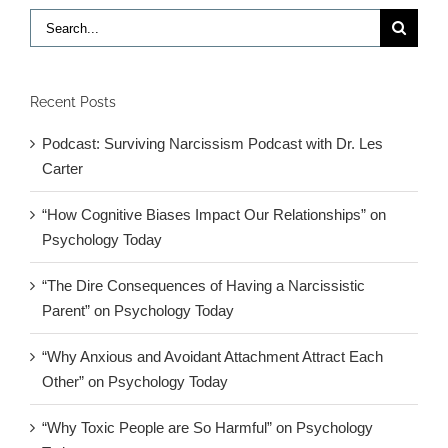
Search
for:
Recent Posts
Podcast: Surviving Narcissism Podcast with Dr. Les
Carter
“How Cognitive Biases Impact Our Relationships” on
Psychology Today
“The Dire Consequences of Having a Narcissistic
Parent” on Psychology Today
“Why Anxious and Avoidant Attachment Attract Each
Other” on Psychology Today
“Why Toxic People are So Harmful” on Psychology