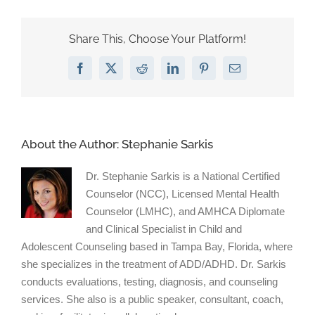
ADHD
more
likely
Share This, Choose Your Platform!
to
be
Facebook
X
Reddit
LinkedIn
Pinterest
Email
bullied
than
be
bullies
themselves.
About the Author:
Stephanie Sarkis
Dr. Stephanie Sarkis is a National Certified
Counselor (NCC), Licensed Mental Health
Counselor (LMHC), and AMHCA Diplomate
and Clinical Specialist in Child and
Adolescent Counseling based in Tampa Bay, Florida, where
she specializes in the treatment of ADD/ADHD. Dr. Sarkis
conducts evaluations, testing, diagnosis, and counseling
services. She also is a public speaker, consultant, coach,