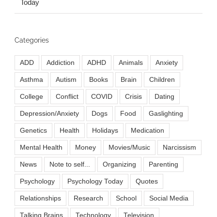
Today
Categories
ADD
Addiction
ADHD
Animals
Anxiety
Asthma
Autism
Books
Brain
Children
College
Conflict
COVID
Crisis
Dating
Depression/Anxiety
Dogs
Food
Gaslighting
Genetics
Health
Holidays
Medication
Mental Health
Money
Movies/Music
Narcissism
News
Note to self...
Organizing
Parenting
Psychology
Psychology Today
Quotes
Relationships
Research
School
Social Media
Talking Brains
Technology
Television