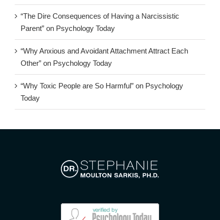
“The Dire Consequences of Having a Narcissistic
Parent” on Psychology Today
“Why Anxious and Avoidant Attachment Attract Each
Other” on Psychology Today
“Why Toxic People are So Harmful” on Psychology
Today