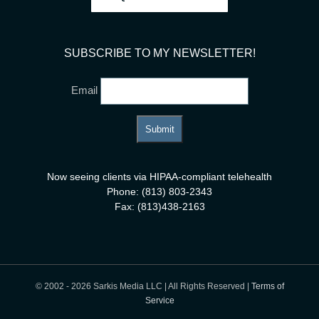
SUBSCRIBE TO MY NEWSLETTER!
Email
Now seeing clients via HIPAA-compliant telehealth
Phone: (813) 803-2343
Fax: (813)438-2163
© 2002 -
2026 Sarkis Media LLC | All Rights Reserved |
Terms of
Service