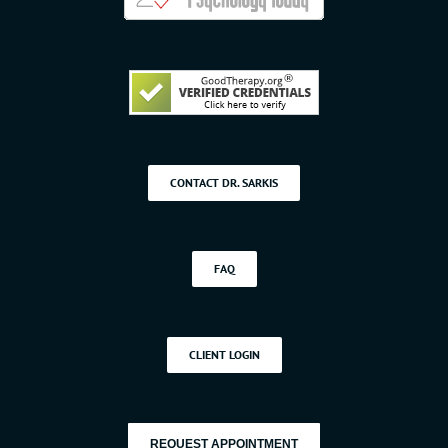
CONTACT DR. SARKIS
FAQ
CLIENT LOGIN
REQUEST APPOINTMENT