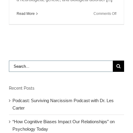
on
Read More
Comments Off
Is
It
ADHD
or
a
Thyroid
Disorder?
Search
for:
Recent Posts
Podcast: Surviving Narcissism Podcast with Dr. Les
Carter
“How Cognitive Biases Impact Our Relationships” on
Psychology Today