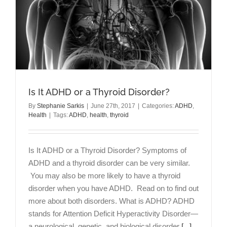
Is It ADHD or a Thyroid Disorder?
By
Stephanie Sarkis
|
June 27th, 2017
|
Categories:
ADHD
,
Health
|
Tags:
ADHD
,
health
,
thyroid
Is It ADHD or a Thyroid Disorder? Symptoms of
ADHD and a thyroid disorder can be very similar.
You may also be more likely to have a thyroid
disorder when you have ADHD. Read on to find out
more about both disorders. What is ADHD? ADHD
stands for Attention Deficit Hyperactivity Disorder—
a neurological, genetic, and biological disorder
[...]