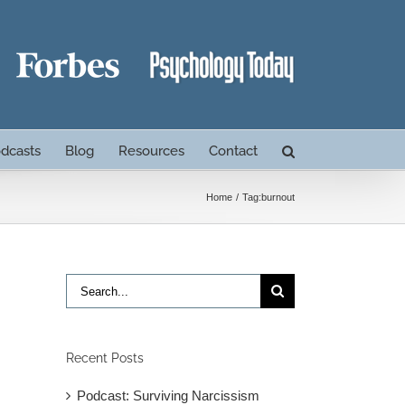
dcasts
Blog
Resources
Contact
Home
Tag:
burnout
Search
for:
Recent Posts
Podcast: Surviving Narcissism