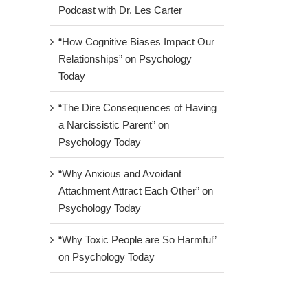
Podcast with Dr. Les Carter
“How Cognitive Biases Impact Our
Relationships” on Psychology
Today
“The Dire Consequences of Having
a Narcissistic Parent” on
Psychology Today
“Why Anxious and Avoidant
Attachment Attract Each Other” on
Psychology Today
“Why Toxic People are So Harmful”
on Psychology Today