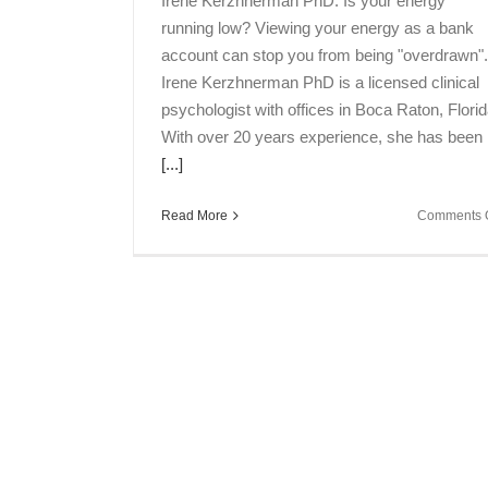
Irene Kerzhnerman PhD. Is your energy
running low? Viewing your energy as a bank
account can stop you from being "overdrawn".
Irene Kerzhnerman PhD is a licensed clinical
psychologist with offices in Boca Raton, Florid
With over 20 years experience, she has been
[...]
Read More
Comments O