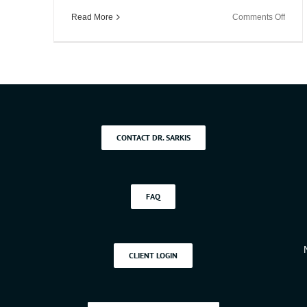
Kerzhnerman
on
Read More
Comments Off
PhD
5
Ways
to
Boost
Work
Produc
CONTACT DR. SARKIS
FAQ
CLIENT LOGIN