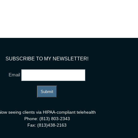
tivity
SUBSCRIBE TO MY NEWSLETTER!
Email
Now seeing clients via HIPAA-compliant telehealth
Phone: (813) 803-2343
Fax: (813)438-2163