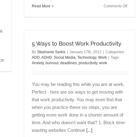
on
Read More
Comments Off
Talkin
Brain
Episo
5:
a.
Anxiet
5 Ways to Boost Work Productivity
Burno
Tribal
By
Stephanie Sarkis
|
January 17th, 2012
|
Categories:
&
ADD
,
ADHD
,
Social Media
,
Technology
,
Work
|
Tags:
on
ff
Takin
Anxiety
,
burnout
,
deadlines
,
productivity
,
work
Talking
Actio
Brains
with
Episode
Antho
You may be reading this while you are at work.
7:
Quagli
Mental
Perfect - here are six ways to get moving with
PhD
Energy
that work productivity. You may even find that
as
when you practice these six steps, you are
Expenses
getting more work done in a shorter amount of
&
Income
time. And who doesn't want that? 1. Block time-
with
wasting websites Continue
[...]
Irene