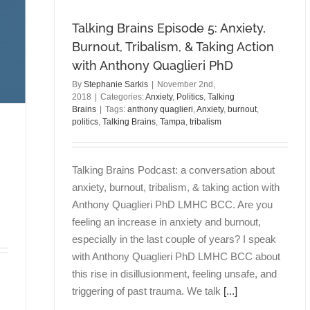
Talking Brains Episode 5: Anxiety,
Burnout, Tribalism, & Taking Action
with Anthony Quaglieri PhD
By
Stephanie Sarkis
|
November 2nd,
2018
|
Categories:
Anxiety
,
Politics
,
Talking
Brains
|
Tags:
anthony quaglieri
,
Anxiety
,
burnout
,
politics
,
Talking Brains
,
Tampa
,
tribalism
Talking Brains Podcast: a conversation about
anxiety, burnout, tribalism, & taking action with
Anthony Quaglieri PhD LMHC BCC. Are you
feeling an increase in anxiety and burnout,
especially in the last couple of years? I speak
with Anthony Quaglieri PhD LMHC BCC about
this rise in disillusionment, feeling unsafe, and
triggering of past trauma. We talk
[...]