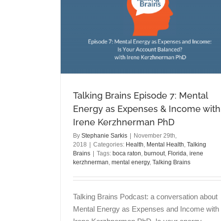
Anthony Quaglieri PhD
Anxiety
Politics
Talking Brains
ental Energy
ith Irene
D
g Brains
Talking Brains Episode 7: Mental
Energy as Expenses & Income with
Irene Kerzhnerman PhD
By
Stephanie Sarkis
|
November 29th,
2018
|
Categories:
Health
,
Mental Health
,
Talking
Brains
|
Tags:
boca raton
,
burnout
,
Florida
,
irene
kerzhnerman
,
mental energy
,
Talking Brains
Talking Brains Podcast: a conversation about
Mental Energy as Expenses and Income with