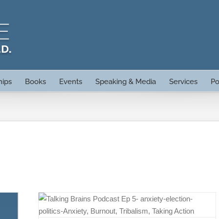
hips
Books
Events
Speaking & Media
Services
Po
ty,
on with