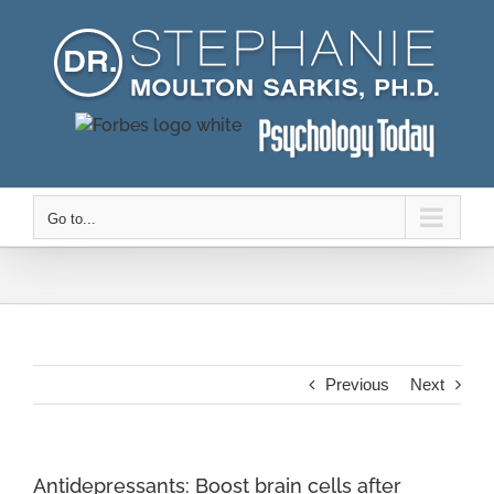
Skip
to
content
Go to...
Previous
Next
Antidepressants: Boost brain cells after