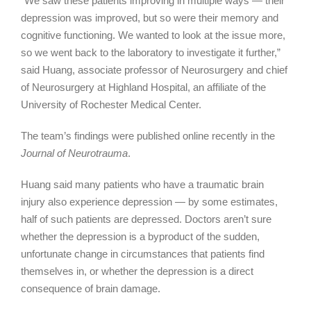
“We saw these patients improving in multiple ways — their
depression was improved, but so were their memory and
cognitive functioning. We wanted to look at the issue more,
so we went back to the laboratory to investigate it further,”
said Huang, associate professor of Neurosurgery and chief
of Neurosurgery at Highland Hospital, an affiliate of the
University of Rochester Medical Center.
The team’s findings were published online recently in the
Journal of Neurotrauma
.
Huang said many patients who have a traumatic brain
injury also experience depression — by some estimates,
half of such patients are depressed. Doctors aren’t sure
whether the depression is a byproduct of the sudden,
unfortunate change in circumstances that patients find
themselves in, or whether the depression is a direct
consequence of brain damage.