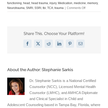
functioning
,
head
,
head trauma
,
injury
,
Medication
,
medicine
,
memory
,
on
Neurotrauma
,
SNRI
,
SSRI
,
tbi
,
TCA
,
trauma
|
Comments Off
Antidepressants:
Boost
brain
cells
after
Share This, Choose Your Platform!
injury?
Facebook
X
Reddit
LinkedIn
Pinterest
Email
About the Author:
Stephanie Sarkis
Dr. Stephanie Sarkis is a National Certified
Counselor (NCC), Licensed Mental Health
Counselor (LMHC), and AMHCA Diplomate
and Clinical Specialist in Child and
Adolescent Counseling based in Tampa Bay, Florida, where