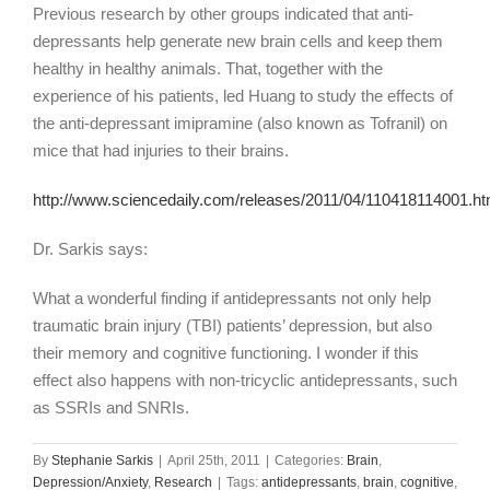
Previous research by other groups indicated that anti-
depressants help generate new brain cells and keep them
healthy in healthy animals. That, together with the
experience of his patients, led Huang to study the effects of
the anti-depressant imipramine (also known as Tofranil) on
mice that had injuries to their brains.
http://www.sciencedaily.com/releases/2011/04/110418114001.h
Dr. Sarkis says:
What a wonderful finding if antidepressants not only help
traumatic brain injury (TBI) patients’ depression, but also
their memory and cognitive functioning. I wonder if this
effect also happens with non-tricyclic antidepressants, such
as SSRIs and SNRIs.
By
Stephanie Sarkis
|
April 25th, 2011
|
Categories:
Brain
,
Depression/Anxiety
,
Research
|
Tags:
antidepressants
,
brain
,
cognitive
,