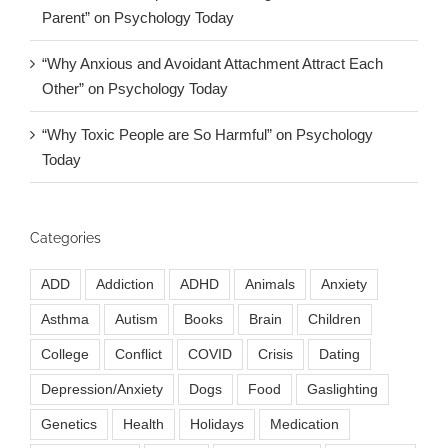
Parent” on Psychology Today
“Why Anxious and Avoidant Attachment Attract Each
Other” on Psychology Today
“Why Toxic People are So Harmful” on Psychology
Today
Categories
ADD
Addiction
ADHD
Animals
Anxiety
Asthma
Autism
Books
Brain
Children
College
Conflict
COVID
Crisis
Dating
Depression/Anxiety
Dogs
Food
Gaslighting
Genetics
Health
Holidays
Medication