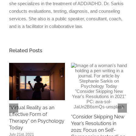
she specializes in the treatment of ADD/ADHD. Dr. Sarkis
conducts evaluations, testing, diagnosis, and counseling
services. She also is a public speaker, consultant, coach,
and is a facilitator in collaborative law.
Related Posts
“
“Virtual Reality as an
A
Effective Form of
1
“Consider Skipping New
Therapy” on Psychology
P
Year’s Resolutions in
Today
D
2021: Focus on Self-
July 21st, 2021