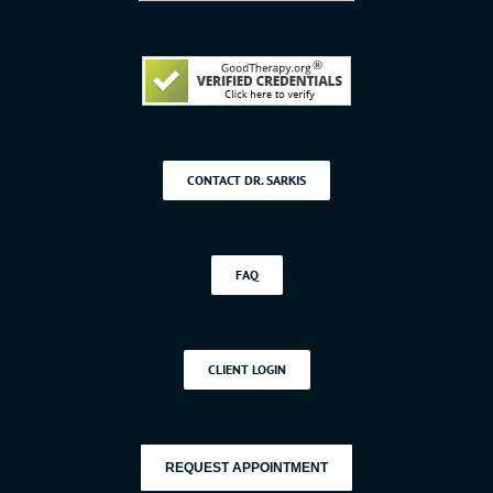
CONTACT DR. SARKIS
FAQ
CLIENT LOGIN
REQUEST APPOINTMENT