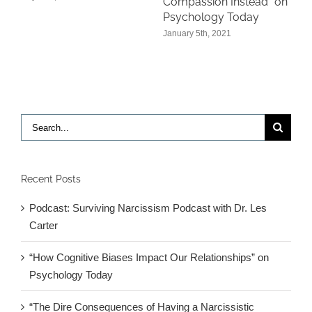
Compassion Instead” on
Psychology Today
January 5th, 2021
Search
for:
Recent Posts
Podcast: Surviving Narcissism Podcast with Dr. Les
Carter
“How Cognitive Biases Impact Our Relationships” on
Psychology Today
“The Dire Consequences of Having a Narcissistic