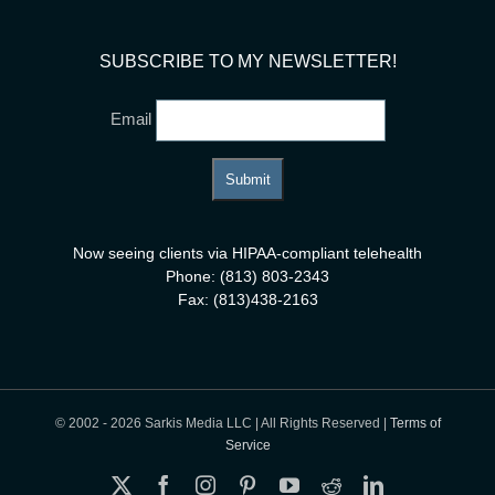
SUBSCRIBE TO MY NEWSLETTER!
Email
Now seeing clients via HIPAA-compliant telehealth
Phone: (813) 803-2343
Fax: (813)438-2163
© 2002 -
2026 Sarkis Media LLC | All Rights Reserved |
Terms of
Service
X
Facebook
Instagram
Pinterest
YouTube
Reddit
LinkedIn