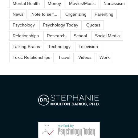
Mental Health
Money
Movies/Music
Narcissism
News
Note to self...
Organizing
Parenting
Psychology
Psychology Today
Quotes
Relationships
Research
School
Social Media
Talking Brains
Technology
Television
Toxic Relationships
Travel
Videos
Work