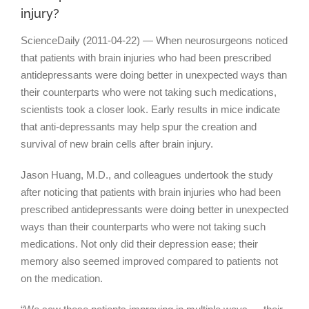
injury?
ScienceDaily (2011-04-22) — When neurosurgeons noticed
that patients with brain injuries who had been prescribed
antidepressants were doing better in unexpected ways than
their counterparts who were not taking such medications,
scientists took a closer look. Early results in mice indicate
that anti-depressants may help spur the creation and
survival of new brain cells after brain injury.
Jason Huang, M.D., and colleagues undertook the study
after noticing that patients with brain injuries who had been
prescribed antidepressants were doing better in unexpected
ways than their counterparts who were not taking such
medications. Not only did their depression ease; their
memory also seemed improved compared to patients not
on the medication.