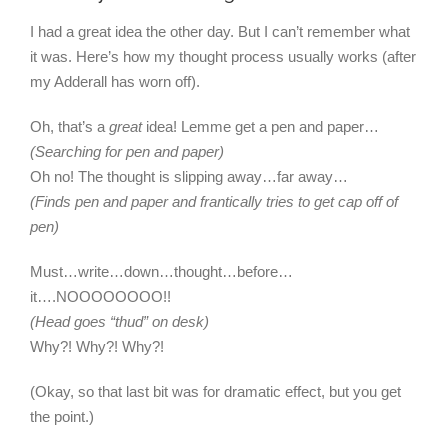
I had a great idea the other day. But I can’t remember what
it was. Here’s how my thought process usually works (after
my Adderall has worn off).
Oh, that’s a
great
idea! Lemme get a pen and paper…
(Searching for pen and paper)
Oh no! The thought is slipping away…far away…
(Finds pen and paper and frantically tries to get cap off of
pen)
Must…write…down…thought…before…
it….NOOOOOOOO!!
(Head goes “thud” on desk)
Why?! Why?! Why?!
(Okay, so that last bit was for dramatic effect, but you get
the point.)