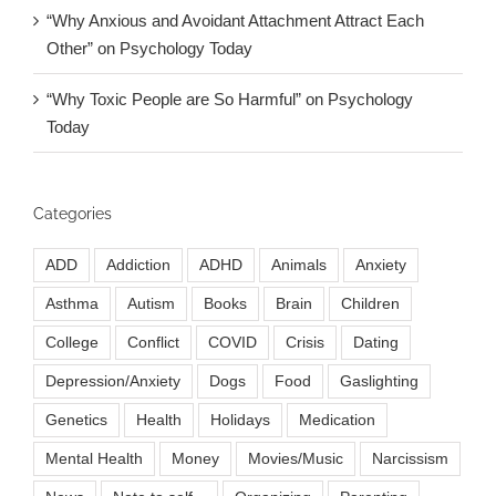
“Why Anxious and Avoidant Attachment Attract Each
Other” on Psychology Today
“Why Toxic People are So Harmful” on Psychology
Today
Categories
ADD
Addiction
ADHD
Animals
Anxiety
Asthma
Autism
Books
Brain
Children
College
Conflict
COVID
Crisis
Dating
Depression/Anxiety
Dogs
Food
Gaslighting
Genetics
Health
Holidays
Medication
Mental Health
Money
Movies/Music
Narcissism