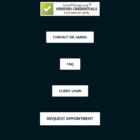
CONTACT DR. SARKIS
FAQ
CLIENT LOGIN
REQUEST APPOINTMENT