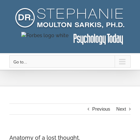
Skip
to
content
Go to...
Previous
Next
Anatomy of a lost thought.