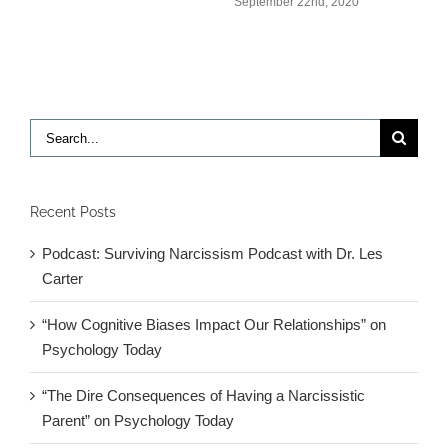
September 22nd, 2020
Search
for:
Recent Posts
Podcast: Surviving Narcissism Podcast with Dr. Les
Carter
“How Cognitive Biases Impact Our Relationships” on
Psychology Today
“The Dire Consequences of Having a Narcissistic
Parent” on Psychology Today