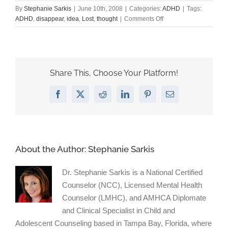
By
Stephanie Sarkis
|
June 10th, 2008
|
Categories:
ADHD
|
Tags:
on
ADHD
,
disappear
,
idea
,
Lost
,
thought
|
Comments Off
Anatomy
of
a
lost
thought.
Share This, Choose Your Platform!
Facebook
X
Reddit
LinkedIn
Pinterest
Email
About the Author:
Stephanie Sarkis
Dr. Stephanie Sarkis is a National Certified
Counselor (NCC), Licensed Mental Health
Counselor (LMHC), and AMHCA Diplomate
and Clinical Specialist in Child and
Adolescent Counseling based in Tampa Bay, Florida, where