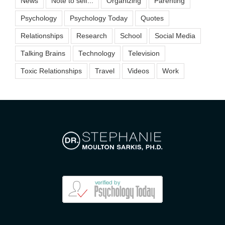
News
Note to self...
Organizing
Parenting
Psychology
Psychology Today
Quotes
Relationships
Research
School
Social Media
Talking Brains
Technology
Television
Toxic Relationships
Travel
Videos
Work