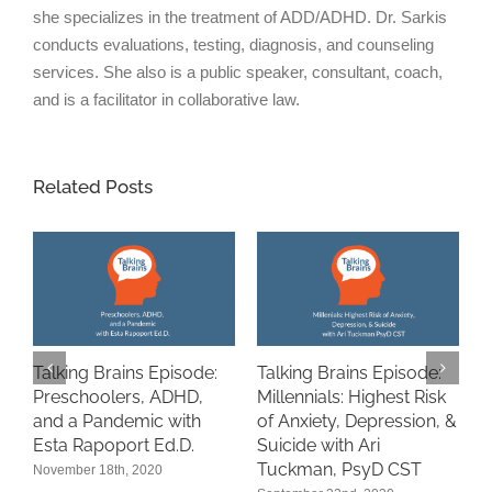
she specializes in the treatment of ADD/ADHD. Dr. Sarkis
conducts evaluations, testing, diagnosis, and counseling
services. She also is a public speaker, consultant, coach,
and is a facilitator in collaborative law.
Related Posts
Talking Brains Episode:
Talking Brains Episode:
“
Preschoolers, ADHD,
Millennials: Highest Risk
A
and a Pandemic with
of Anxiety, Depression, &
i
n
Esta Rapoport Ed.D.
Suicide with Ari
P
Tuckman, PsyD CST
November 18th, 2020
S