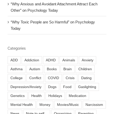
“Why Anxious and Avoidant Attachment Attract Each
Other” on Psychology Today
“Why Toxic People are So Harmful” on Psychology
Today
Categories
ADD
Addiction
ADHD
Animals
Anxiety
Asthma
Autism
Books
Brain
Children
College
Conflict
COVID
Crisis
Dating
Depression/Anxiety
Dogs
Food
Gaslighting
Genetics
Health
Holidays
Medication
Mental Health
Money
Movies/Music
Narcissism
News
Note to self...
Organizing
Parenting