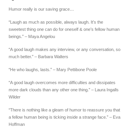
Humor really is our saving grace…
“Laugh as much as possible, always laugh. It’s the
sweetest thing one can do for oneself & one’s fellow human
beings.” – Maya Angelou
“A good laugh makes any interview, or any conversation, so
much better.” – Barbara Walters
“He who laughs, lasts.” – Mary Pettibone Poole
“A good laugh overcomes more difficulties and dissipates
more dark clouds than any other one thing.” – Laura Ingalls
Wilder
“There is nothing like a gleam of humor to reassure you that
a fellow human being is ticking inside a strange face.” – Eva
Hoffman