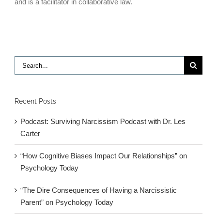
and is a facilitator in collaborative law.
Search
for:
Recent Posts
Podcast: Surviving Narcissism Podcast with Dr. Les
Carter
“How Cognitive Biases Impact Our Relationships” on
Psychology Today
“The Dire Consequences of Having a Narcissistic
Parent” on Psychology Today