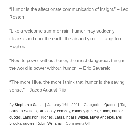
“Humor is the affectionate communication of insight.” – Leo
Rosten
“Like a welcome summer rain, humor may suddenly
cleanse and cool the earth, the air and you.” – Langston
Hughes
“Next to power without honor, the most dangerous thing in
the world is power without humor.” – Eric Sevareid
“The more I live, the more I think that humor is the saving
sense.” – Jacob August Riis
By
Stephanie Sarkis
|
January 16th, 2011
|
Categories:
Quotes
|
Tags:
Barbara Walters
,
Bill Cosby
,
comedy
,
comedy quotes
,
humor
,
humor
quotes
,
Langston Hughes
,
Laura Ingalls Wilder
,
Maya Angelou
,
Mel
on
Brooks
,
quotes
,
Robin Williams
|
Comments Off
25
Quotes