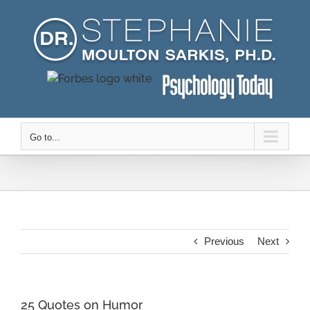
Skip
to
content
Go to...
Previous
Next
25 Quotes on Humor