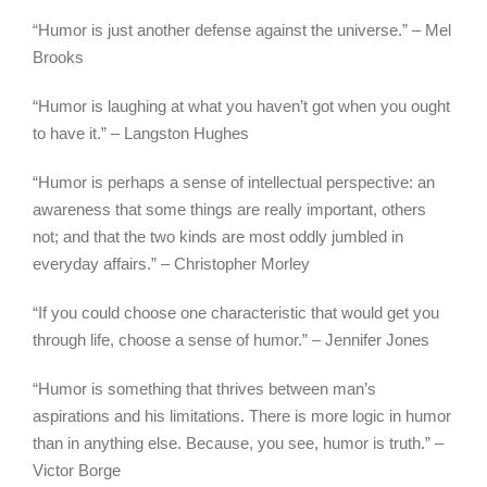
“Humor is just another defense against the universe.” – Mel
Brooks
“Humor is laughing at what you haven’t got when you ought
to have it.” – Langston Hughes
“Humor is perhaps a sense of intellectual perspective: an
awareness that some things are really important, others
not; and that the two kinds are most oddly jumbled in
everyday affairs.” – Christopher Morley
“If you could choose one characteristic that would get you
through life, choose a sense of humor.” – Jennifer Jones
“Humor is something that thrives between man’s
aspirations and his limitations. There is more logic in humor
than in anything else. Because, you see, humor is truth.” –
Victor Borge