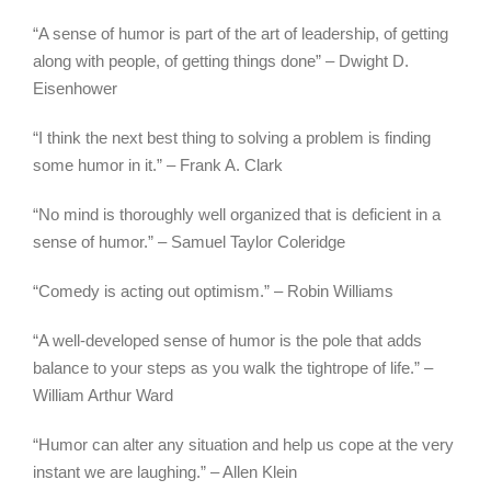
“A sense of humor is part of the art of leadership, of getting
along with people, of getting things done” – Dwight D.
Eisenhower
“I think the next best thing to solving a problem is finding
some humor in it.” – Frank A. Clark
“No mind is thoroughly well organized that is deficient in a
sense of humor.” – Samuel Taylor Coleridge
“Comedy is acting out optimism.” – Robin Williams
“A well-developed sense of humor is the pole that adds
balance to your steps as you walk the tightrope of life.” –
William Arthur Ward
“Humor can alter any situation and help us cope at the very
instant we are laughing.” – Allen Klein