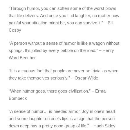
“Through humor, you can soften some of the worst blows
that life delivers. And once you find laughter, no matter how
painful your situation might be, you can survive it.” – Bill
Cosby
“A person without a sense of humor is like a wagon without
springs. It’s jolted by every pebble on the road.” – Henry
Ward Beecher
“It is a curious fact that people are never so trivial as when
they take themselves seriously.” – Oscar Wilde
“When humor goes, there goes civilization.” – Erma
Bombeck
“A sense of humor… is needed armor. Joy in one’s heart
and some laughter on one’s lips is a sign that the person
down deep has a pretty good grasp of life.” – Hugh Sidey