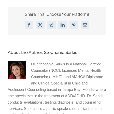
on
Humor
Share This, Choose Your Platform!
Facebook
X
Reddit
LinkedIn
Pinterest
Email
About the Author:
Stephanie Sarkis
Dr. Stephanie Sarkis is a National Certified
Counselor (NCC), Licensed Mental Health
Counselor (LMHC), and AMHCA Diplomate
and Clinical Specialist in Child and
Adolescent Counseling based in Tampa Bay, Florida, where
she specializes in the treatment of ADD/ADHD. Dr. Sarkis
conducts evaluations, testing, diagnosis, and counseling
services. She also is a public speaker, consultant, coach,