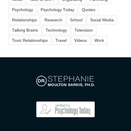
Psychology
Psychology Today
Quotes
Relationships
Research
School
Social Media
Talking Brains
Technology
Television
Toxic Relationships
Travel
Videos
Work