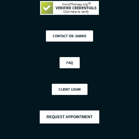
CONTACT DR. SARKIS
FAQ
CLIENT LOGIN
REQUEST APPOINTMENT