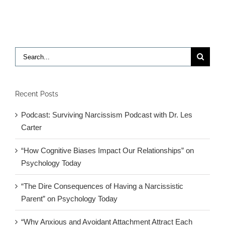
Humor
Search
for:
Recent Posts
Podcast: Surviving Narcissism Podcast with Dr. Les
Carter
“How Cognitive Biases Impact Our Relationships” on
Psychology Today
“The Dire Consequences of Having a Narcissistic
Parent” on Psychology Today
“Why Anxious and Avoidant Attachment Attract Each