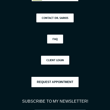
CONTACT DR. SARKIS
FAQ
CLIENT LOGIN
REQUEST APPOINTMENT
SUBSCRIBE TO MY NEWSLETTER!