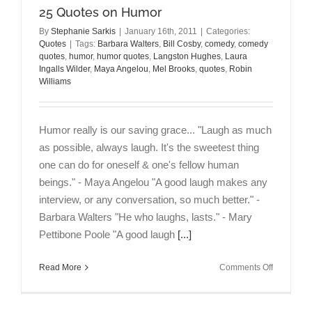
25 Quotes on Humor
By
Stephanie Sarkis
|
January 16th, 2011
|
Categories:
Quotes
|
Tags:
Barbara Walters
,
Bill Cosby
,
comedy
,
comedy
quotes
,
humor
,
humor quotes
,
Langston Hughes
,
Laura
Ingalls Wilder
,
Maya Angelou
,
Mel Brooks
,
quotes
,
Robin
Williams
Humor really is our saving grace... "Laugh as much
as possible, always laugh. It's the sweetest thing
one can do for oneself & one's fellow human
beings." - Maya Angelou "A good laugh makes any
interview, or any conversation, so much better." -
Barbara Walters "He who laughs, lasts." - Mary
Pettibone Poole "A good laugh
[...]
on
Read More
Comments Off
25
Quotes
on