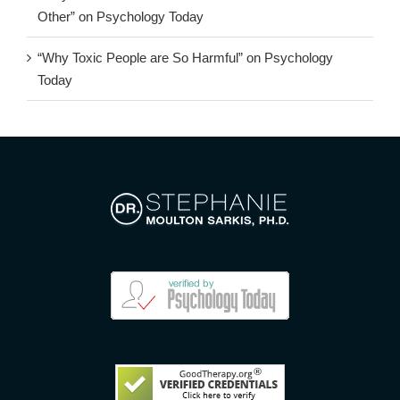
Other” on Psychology Today
“Why Toxic People are So Harmful” on Psychology
Today