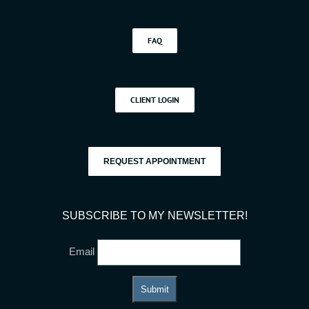
FAQ
CLIENT LOGIN
REQUEST APPOINTMENT
SUBSCRIBE TO MY NEWSLETTER!
Email