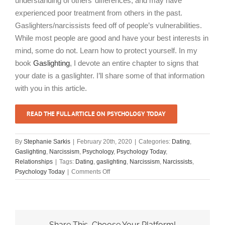
understanding of others’ differences, and may have
experienced poor treatment from others in the past.
Gaslighters/narcissists feed off of people’s vulnerabilities.
While most people are good and have your best interests in
mind, some do not. Learn how to protect yourself. In my
book
Gaslighting
, I devote an entire chapter to signs that
your date is a gaslighter. I’ll share some of that information
with you in this article.
READ THE FULL ARTICLE ON PSYCHOLOGY TODAY
By
Stephanie Sarkis
|
February 20th, 2020
|
Categories:
Dating
,
Gaslighting
,
Narcissism
,
Psychology
,
Psychology Today
,
Relationships
|
Tags:
Dating
,
gaslighting
,
Narcissism
,
Narcissists
,
on
Psychology Today
|
Comments Off
“Watch
Out
For
These
Red
Share This, Choose Your Platform!