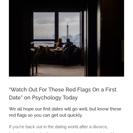
Larger
Image
“Watch Out For These Red Flags On a First
Date” on Psychology Today
We all hope our first dates will go well, but know these
red flags so you can get out quickly.
If you’re back out in the dating world after a divorce,