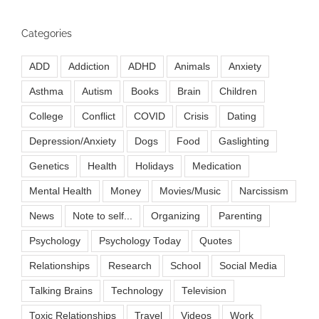
Categories
ADD
Addiction
ADHD
Animals
Anxiety
Asthma
Autism
Books
Brain
Children
College
Conflict
COVID
Crisis
Dating
Depression/Anxiety
Dogs
Food
Gaslighting
Genetics
Health
Holidays
Medication
Mental Health
Money
Movies/Music
Narcissism
News
Note to self...
Organizing
Parenting
Psychology
Psychology Today
Quotes
Relationships
Research
School
Social Media
Talking Brains
Technology
Television
Toxic Relationships
Travel
Videos
Work