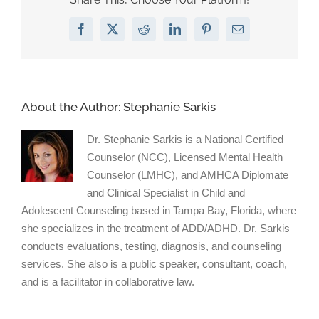
Flags
On
Facebook
X
Reddit
LinkedIn
Pinterest
Email
a
First
Date”
on
Psychology
About the Author:
Stephanie Sarkis
Today
Dr. Stephanie Sarkis is a National Certified
Counselor (NCC), Licensed Mental Health
Counselor (LMHC), and AMHCA Diplomate
and Clinical Specialist in Child and
Adolescent Counseling based in Tampa Bay, Florida, where
she specializes in the treatment of ADD/ADHD. Dr. Sarkis
conducts evaluations, testing, diagnosis, and counseling
services. She also is a public speaker, consultant, coach,
and is a facilitator in collaborative law.