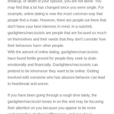
breakup, or death of your spouse, you are not alone. You
may find that a lot has changed since you were single. For
example, online dating is now the most common way that
people find a mate. However, there are people out there that
don’t have your best interests in mind. In a nutshell,
gaslighters/narcissists are people that are focused so much
on themselves and their needs that they don’t consider how
their behaviors harm other people.
With the advent of online dating, gaslighters/narcissists
have found fertile ground for people they seek to drain
emotionally and financially. Gaslighters/narcissists can
pretend to be whomever they want to be online. Getting
involved with someone who has abusive behavior can lead
to heartbreak and worse.
If you have been going through a rough time lately, the
gaslighter/narcissist hones in on this and may be focusing
their attention on you because you appear to be more