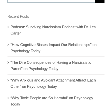
for:
Recent Posts
Podcast: Surviving Narcissism Podcast with Dr. Les
Carter
“How Cognitive Biases Impact Our Relationships” on
Psychology Today
“The Dire Consequences of Having a Narcissistic
Parent” on Psychology Today
“Why Anxious and Avoidant Attachment Attract Each
Other” on Psychology Today
“Why Toxic People are So Harmful” on Psychology
Today