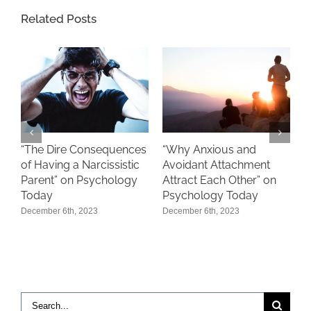
Related Posts
“
“The Dire Consequences
“Why Anxious and
S
of Having a Narcissistic
Avoidant Attachment
P
Parent” on Psychology
Attract Each Other” on
Today
Psychology Today
D
December 6th, 2023
December 6th, 2023
Search