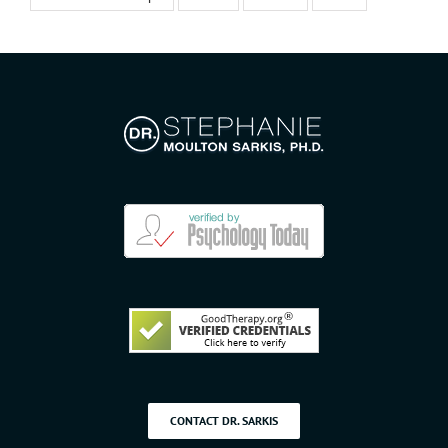
CONTACT DR. SARKIS