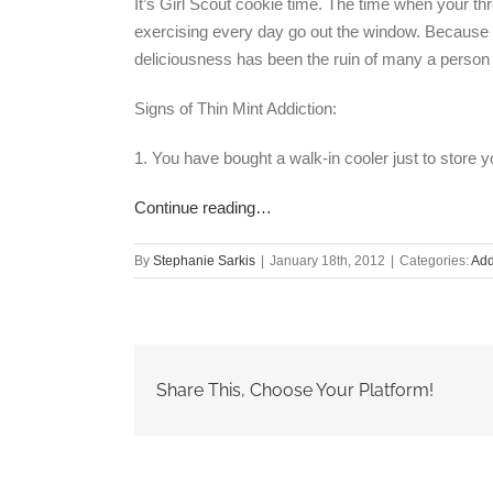
It’s Girl Scout cookie time. The time when your t
exercising every day go out the window. Because y
deliciousness has been the ruin of many a person 
Signs of Thin Mint Addiction:
1. You have bought a walk-in cooler just to store y
Continue reading…
By
Stephanie Sarkis
|
January 18th, 2012
|
Categories:
Add
Share This, Choose Your Platform!