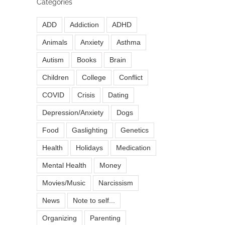
Categories
ADD
Addiction
ADHD
Animals
Anxiety
Asthma
Autism
Books
Brain
Children
College
Conflict
COVID
Crisis
Dating
Depression/Anxiety
Dogs
Food
Gaslighting
Genetics
Health
Holidays
Medication
Mental Health
Money
Movies/Music
Narcissism
News
Note to self...
Organizing
Parenting