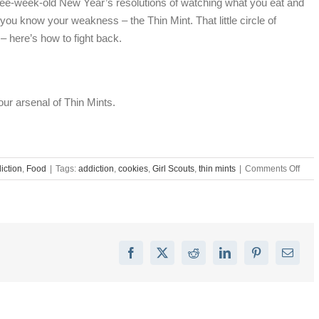
hree-week-old New Year’s resolutions of watching what you eat and
ou know your weakness – the Thin Mint. That little circle of
– here’s how to fight back.
our arsenal of Thin Mints.
on
iction
,
Food
|
Tags:
addiction
,
cookies
,
Girl Scouts
,
thin mints
|
Comments Off
Thin
Mint
Addic
Sym
&
Trea
Facebook
X
Reddit
LinkedIn
Pinterest
Email