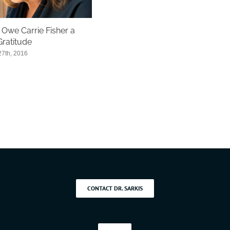
Owe Carrie Fisher a
Gratitude
7th, 2016
CONTACT DR. SARKIS