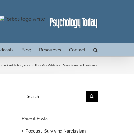
dcasts
Blog
Resources
Contact
ome
Addiction
Food
Thin Mint Addiction: Symptoms & Treatment
Search
for:
Recent Posts
Podcast: Surviving Narcissism