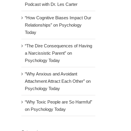
Podcast with Dr. Les Carter
“How Cognitive Biases Impact Our
Relationships” on Psychology
Today
“The Dire Consequences of Having
a Narcissistic Parent” on
Psychology Today
“Why Anxious and Avoidant
Attachment Attract Each Other” on
tion:
Psychology Today
ptoms
“Why Toxic People are So Harmful”
tment
on Psychology Today