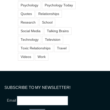
Psychology
Psychology Today
Quotes
Relationships
Research
School
Social Media
Talking Brains
Technology
Television
Toxic Relationships
Travel
Videos
Work
SUBSCRIBE TO MY NEWSLETTER!
Email