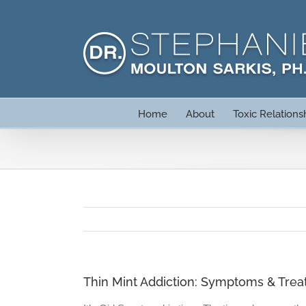
Skip
to
content
Home
About
Toxic Relations
Thin Mint Addiction: Symptoms & Tre