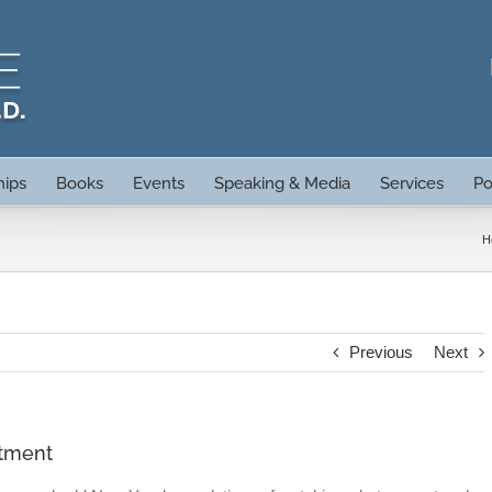
hips
Books
Events
Speaking & Media
Services
Po
H
Previous
Next
atment