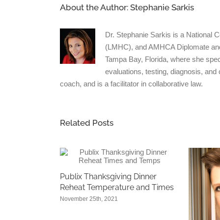
About the Author:
Stephanie Sarkis
Dr. Stephanie Sarkis is a National 
(LMHC), and AMHCA Diplomate and Cl
Tampa Bay, Florida, where she spec
evaluations, testing, diagnosis, and
coach, and is a facilitator in collaborative law.
Related Posts
Publix Thanksgiving Dinner
Reheat Temperature and Times
November 25th, 2021