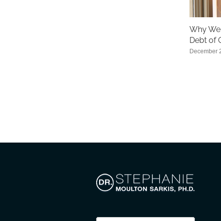
Why We 
Debt of 
December 2