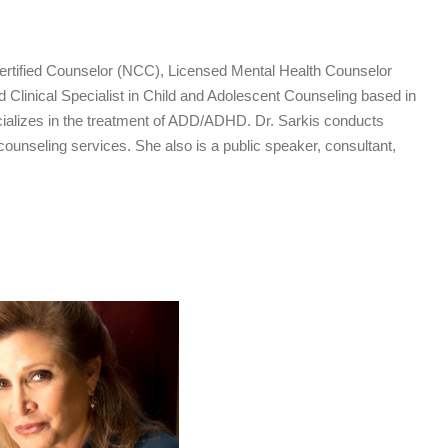
Certified Counselor (NCC), Licensed Mental Health Counselor
inical Specialist in Child and Adolescent Counseling based in
ializes in the treatment of ADD/ADHD. Dr. Sarkis conducts
 counseling services. She also is a public speaker, consultant,