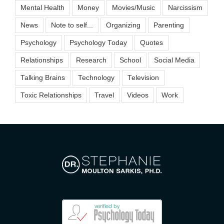
Mental Health
Money
Movies/Music
Narcissism
News
Note to self...
Organizing
Parenting
Psychology
Psychology Today
Quotes
Relationships
Research
School
Social Media
Talking Brains
Technology
Television
Toxic Relationships
Travel
Videos
Work