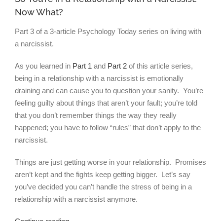
Now What?
Part 3 of a 3-article Psychology Today series on living with
a narcissist.
As you learned in
Part 1
and
Part 2
of this article series,
being in a relationship with a narcissist is emotionally
draining and can cause you to question your sanity. You’re
feeling guilty about things that aren’t your fault; you’re told
that you don’t remember things the way they really
happened; you have to follow “rules” that don’t apply to the
narcissist.
Things are just getting worse in your relationship. Promises
aren’t kept and the fights keep getting bigger. Let’s say
you’ve decided you can’t handle the stress of being in a
relationship with a narcissist anymore.