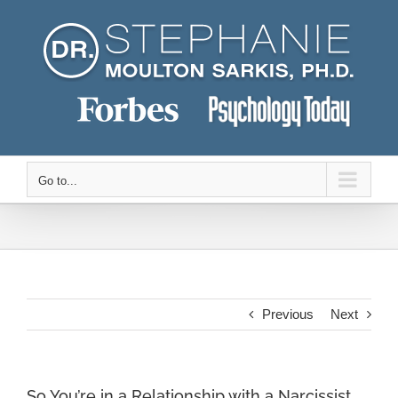
Skip
to
content
Go to...
Previous
Next
So You’re in a Relationship with a Narcissist.