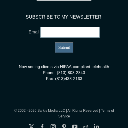
SUBSCRIBE TO MY NEWSLETTER!
Email
Now seeing clients via HIPAA-compliant telehealth
Phone: (813) 803-2343
Fax: (813)438-2163
© 2002 -
2026 Sarkis Media LLC | All Rights Reserved |
Terms of
Service
X
Facebook
Instagram
Pinterest
YouTube
Reddit
LinkedIn