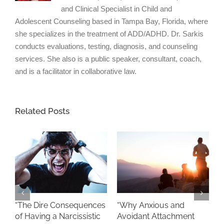
and Clinical Specialist in Child and
Adolescent Counseling based in Tampa Bay, Florida, where
she specializes in the treatment of ADD/ADHD. Dr. Sarkis
conducts evaluations, testing, diagnosis, and counseling
services. She also is a public speaker, consultant, coach,
and is a facilitator in collaborative law.
Related Posts
“
“The Dire Consequences
“Why Anxious and
S
of Having a Narcissistic
Avoidant Attachment