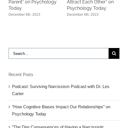
P
Parent” on Psychology
Attract Each Other” on
Today
Psychology Today
D
December 6th, 2023
December 6th, 2023
Search
for:
Recent Posts
Podcast: Surviving Narcissism Podcast with Dr. Les
Carter
“How Cognitive Biases Impact Our Relationships” on
Psychology Today
“The Dire Consequences of Having a Narcissistic