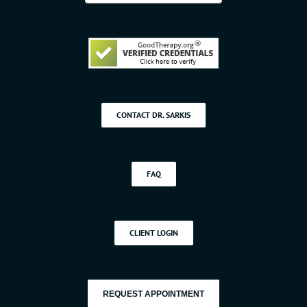
CONTACT DR. SARKIS
FAQ
CLIENT LOGIN
REQUEST APPOINTMENT