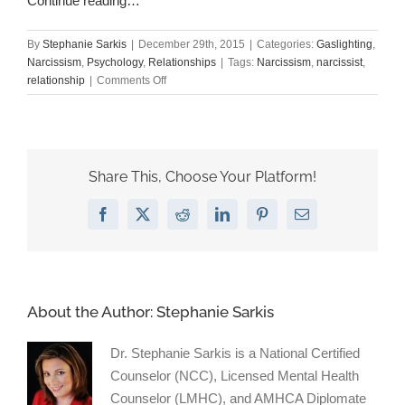
Continue reading…
By
Stephanie Sarkis
|
December 29th, 2015
|
Categories:
Gaslighting
,
Narcissism
,
Psychology
,
Relationships
|
Tags:
Narcissism
,
narcissist
,
on
relationship
|
Comments Off
So
You’re
in
a
Relationship
Share This, Choose Your Platform!
with
a
Facebook
X
Reddit
LinkedIn
Pinterest
Email
Narcissist.
Now
What?
About the Author:
Stephanie Sarkis
Dr. Stephanie Sarkis is a National Certified
Counselor (NCC), Licensed Mental Health
Counselor (LMHC), and AMHCA Diplomate