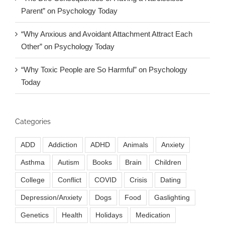
Parent” on Psychology Today
“Why Anxious and Avoidant Attachment Attract Each
Other” on Psychology Today
“Why Toxic People are So Harmful” on Psychology
Today
Categories
ADD
Addiction
ADHD
Animals
Anxiety
Asthma
Autism
Books
Brain
Children
College
Conflict
COVID
Crisis
Dating
Depression/Anxiety
Dogs
Food
Gaslighting
Genetics
Health
Holidays
Medication