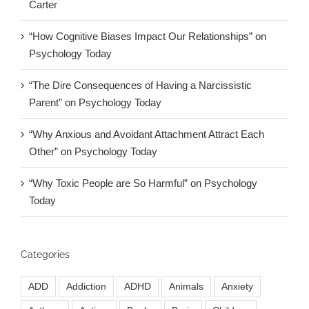
Carter
“How Cognitive Biases Impact Our Relationships” on
Psychology Today
“The Dire Consequences of Having a Narcissistic
Parent” on Psychology Today
“Why Anxious and Avoidant Attachment Attract Each
Other” on Psychology Today
“Why Toxic People are So Harmful” on Psychology
Today
Categories
ADD
Addiction
ADHD
Animals
Anxiety