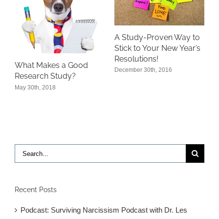
A Study-Proven Way to
Stick to Your New Year’s
Resolutions!
What Makes a Good
December 30th, 2016
Research Study?
May 30th, 2018
Search
for:
Recent Posts
Podcast: Surviving Narcissism Podcast with Dr. Les