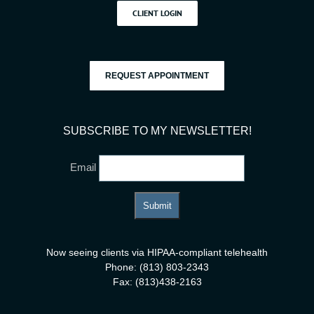
CLIENT LOGIN
REQUEST APPOINTMENT
SUBSCRIBE TO MY NEWSLETTER!
Email
Now seeing clients via HIPAA-compliant telehealth
Phone: (813) 803-2343
Fax: (813)438-2163