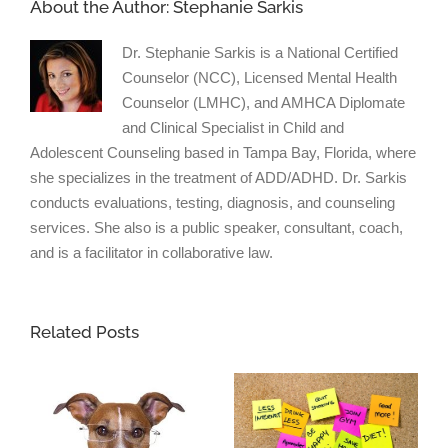
About the Author:
Stephanie Sarkis
Dr. Stephanie Sarkis is a National Certified
Counselor (NCC), Licensed Mental Health
Counselor (LMHC), and AMHCA Diplomate
and Clinical Specialist in Child and
Adolescent Counseling based in Tampa Bay, Florida, where
she specializes in the treatment of ADD/ADHD. Dr. Sarkis
conducts evaluations, testing, diagnosis, and counseling
services. She also is a public speaker, consultant, coach,
and is a facilitator in collaborative law.
Related Posts