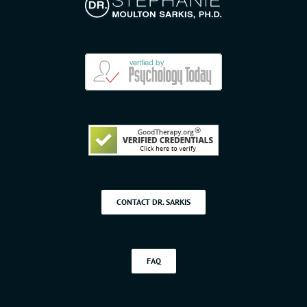
CONTACT DR. SARKIS
FAQ