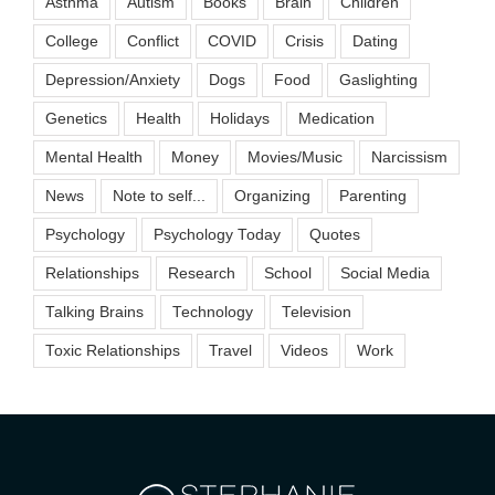
Asthma
Autism
Books
Brain
Children
College
Conflict
COVID
Crisis
Dating
Depression/Anxiety
Dogs
Food
Gaslighting
Genetics
Health
Holidays
Medication
Mental Health
Money
Movies/Music
Narcissism
News
Note to self...
Organizing
Parenting
Psychology
Psychology Today
Quotes
Relationships
Research
School
Social Media
Talking Brains
Technology
Television
Toxic Relationships
Travel
Videos
Work