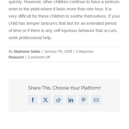
quickly. However, other children continue to have a tantrum,
even to the point where it lasts more than one hour. It is
very difficult for these children to soothe themselves. If your
child has temper tantrums that last for an extended period
of time or if there is any self-injurious behavior that occurs,
seek professional help.
By
Stephanie Sarkis
|
January 7th, 2008
|
Categories:
on
Research
|
Comments Off
Certain
types
of
temper
tantrums
Share This, Choose Your Platform!
can
indicate
Facebook
X
Reddit
LinkedIn
Pinterest
Email
behavioral
disorders