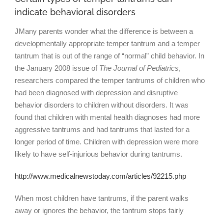
indicate behavioral disorders
JMany parents wonder what the difference is between a
developmentally appropriate temper tantrum and a temper
tantrum that is out of the range of “normal” child behavior. In
the January 2008 issue of
The Journal of Pediatrics
,
researchers compared the temper tantrums of children who
had been diagnosed with depression and disruptive
behavior disorders to children without disorders. It was
found that children with mental health diagnoses had more
aggressive tantrums and had tantrums that lasted for a
longer period of time. Children with depression were more
likely to have self-injurious behavior during tantrums.
http://www.medicalnewstoday.com/articles/92215.php
When most children have tantrums, if the parent walks
away or ignores the behavior, the tantrum stops fairly