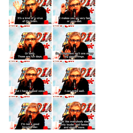
Larger
Image