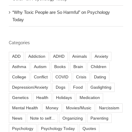
“Why Toxic People are So Harmful” on Psychology
Today
Categories
ADD
Addiction
ADHD
Animals
Anxiety
Asthma
Autism
Books
Brain
Children
College
Conflict
COVID
Crisis
Dating
Depression/Anxiety
Dogs
Food
Gaslighting
Genetics
Health
Holidays
Medication
Mental Health
Money
Movies/Music
Narcissism
News
Note to self...
Organizing
Parenting
Psychology
Psychology Today
Quotes