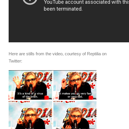
Here are stills from the video, courtesy of Reptilia on
Twitter: