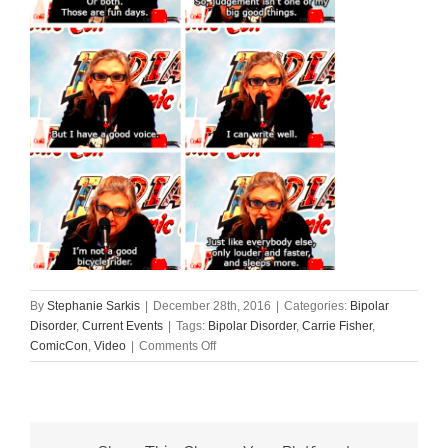
By
Stephanie Sarkis
|
December 28th, 2016
|
Categories:
Bipolar
Disorder
,
Current Events
|
Tags:
Bipolar Disorder
,
Carrie Fisher
,
on
ComicCon
,
Video
|
Comments Off
Carrie
Fisher
Explains
Bipolar
Disorder