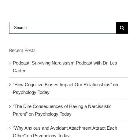
Search
for:
Recent Posts
Podcast: Surviving Narcissism Podcast with Dr. Les
Carter
“How Cognitive Biases Impact Our Relationships” on
Psychology Today
“The Dire Consequences of Having a Narcissistic
Parent” on Psychology Today
“Why Anxious and Avoidant Attachment Attract Each
Other” on Psychology Today