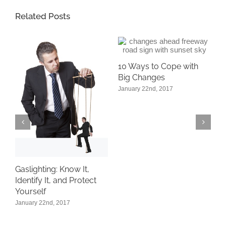
Related Posts
10 Ways to Cope with
Big Changes
January 22nd, 2017
W
F
G
D
Gaslighting: Know It,
of
Identify It, and Protect
Yourself
January 22nd, 2017