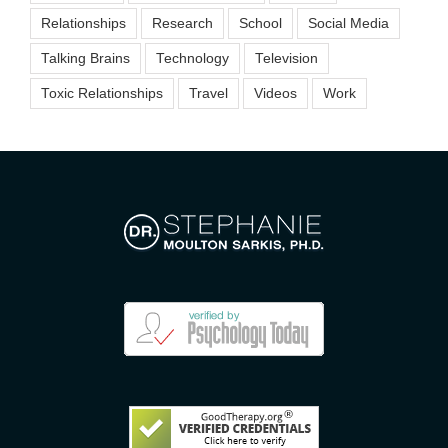
Relationships
Research
School
Social Media
Talking Brains
Technology
Television
Toxic Relationships
Travel
Videos
Work