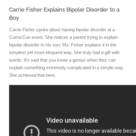
Carrie Fisher Explains Bipolar Disorder to a
Boy
Carrie Fisher spoke about having bipolar disorder at a
ComicCon event. She notices a parent trying to explain
bipolar disorder to his son. Ms. Fisher explains it in the
simplest yet most eloquent way. She truly had a gift with
words. It’s said that you know a genius when they can
explain something extremely complicated in a simple way.
She achieved that here.