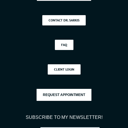
CONTACT DR. SARKIS
FAQ
CLIENT LOGIN
REQUEST APPOINTMENT
SUBSCRIBE TO MY NEWSLETTER!