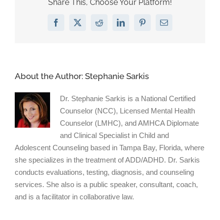
Share This, Choose Your Platform!
to
a
Facebook
X
Reddit
LinkedIn
Pinterest
Email
Boy
About the Author:
Stephanie Sarkis
Dr. Stephanie Sarkis is a National Certified
Counselor (NCC), Licensed Mental Health
Counselor (LMHC), and AMHCA Diplomate
and Clinical Specialist in Child and
Adolescent Counseling based in Tampa Bay, Florida, where
she specializes in the treatment of ADD/ADHD. Dr. Sarkis
conducts evaluations, testing, diagnosis, and counseling
services. She also is a public speaker, consultant, coach,
and is a facilitator in collaborative law.