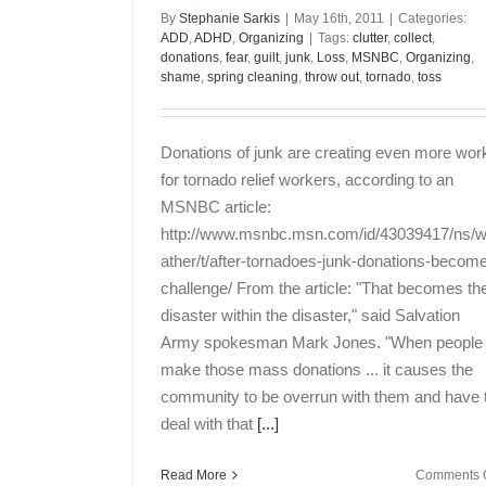
By
Stephanie Sarkis
|
May 16th, 2011
|
Categories:
ADD
,
ADHD
,
Organizing
|
Tags:
clutter
,
collect
,
donations
,
fear
,
guilt
,
junk
,
Loss
,
MSNBC
,
Organizing
,
shame
,
spring cleaning
,
throw out
,
tornado
,
toss
Donations of junk are creating even more wor
for tornado relief workers, according to an
MSNBC article:
http://www.msnbc.msn.com/id/43039417/ns/
ather/t/after-tornadoes-junk-donations-becom
challenge/ From the article: "That becomes th
disaster within the disaster," said Salvation
Army spokesman Mark Jones. "When people
make those mass donations ... it causes the
community to be overrun with them and have 
deal with that
[...]
Read More
Comments O