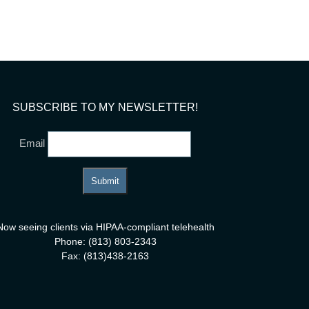
ay
SUBSCRIBE TO MY NEWSLETTER!
Email
Now seeing clients via HIPAA-compliant telehealth
Phone: (813) 803-2343
Fax: (813)438-2163