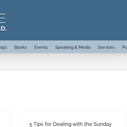
hips
Books
Events
Speaking & Media
Services
Po
5 Tips for Dealing with the Sunday