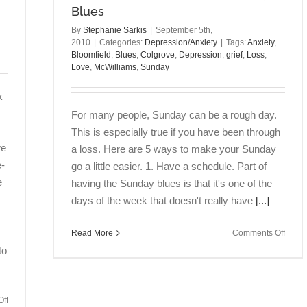
Blues
By
Stephanie Sarkis
|
September 5th,
2010
|
Categories:
Depression/Anxiety
|
Tags:
Anxiety
,
Bloomfield
,
Blues
,
Colgrove
,
Depression
,
grief
,
Loss
,
Love
,
McWilliams
,
Sunday
k
For many people, Sunday can be a rough day.
This is especially true if you have been through
we
a loss. Here are 5 ways to make your Sunday
e-
go a little easier. 1. Have a schedule. Part of
e
having the Sunday blues is that it's one of the
days of the week that doesn't really have
[...]
on
Read More
Comments Off
5
to
Tips
for
Deali
on
ff
with