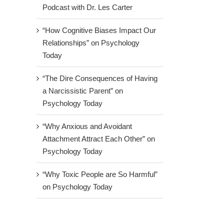
Podcast with Dr. Les Carter
“How Cognitive Biases Impact Our
Relationships” on Psychology
Today
“The Dire Consequences of Having
a Narcissistic Parent” on
Psychology Today
“Why Anxious and Avoidant
Attachment Attract Each Other” on
Psychology Today
“Why Toxic People are So Harmful”
on Psychology Today
ng