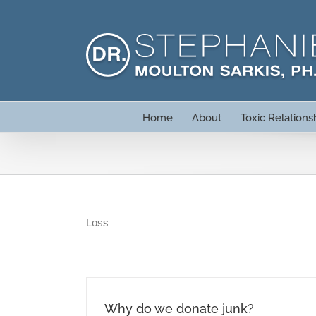
Skip
to
content
Home
About
Toxic Relations
Loss
Why do we donate junk?