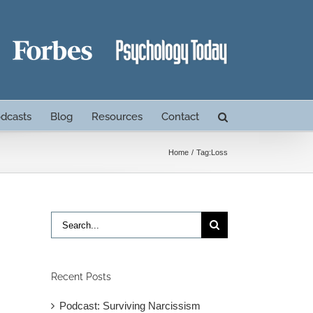
dcasts
Blog
Resources
Contact
Home
Tag:
Loss
Search
for:
Recent Posts
Podcast: Surviving Narcissism