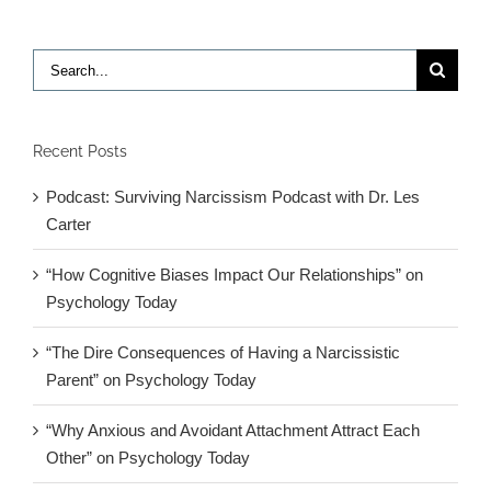
Search
for:
Recent Posts
Podcast: Surviving Narcissism Podcast with Dr. Les
Carter
“How Cognitive Biases Impact Our Relationships” on
Psychology Today
“The Dire Consequences of Having a Narcissistic
Parent” on Psychology Today
“Why Anxious and Avoidant Attachment Attract Each
Other” on Psychology Today