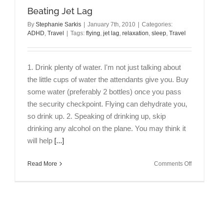
Beating Jet Lag
By
Stephanie Sarkis
|
January 7th, 2010
|
Categories:
ADHD
,
Travel
|
Tags:
flying
,
jet lag
,
relaxation
,
sleep
,
Travel
1. Drink plenty of water. I'm not just talking about
the little cups of water the attendants give you. Buy
some water (preferably 2 bottles) once you pass
the security checkpoint. Flying can dehydrate you,
so drink up. 2. Speaking of drinking up, skip
drinking any alcohol on the plane. You may think it
will help
[...]
on
Read More
Comments Off
Beating
Jet
Lag