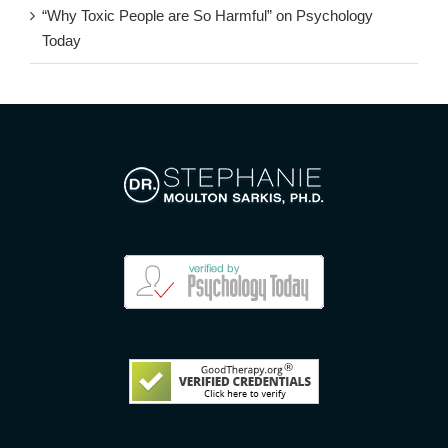
“Why Toxic People are So Harmful” on Psychology
Today