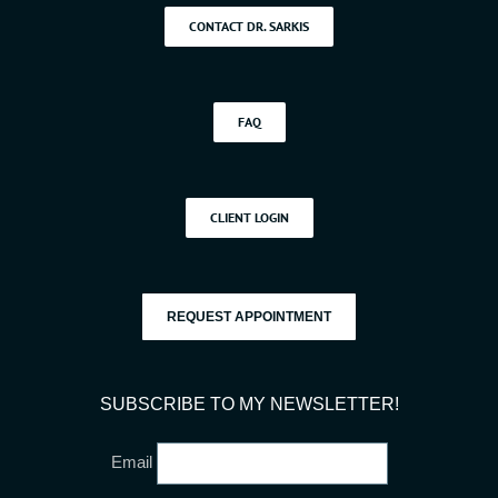
CONTACT DR. SARKIS
FAQ
CLIENT LOGIN
REQUEST APPOINTMENT
SUBSCRIBE TO MY NEWSLETTER!
Email