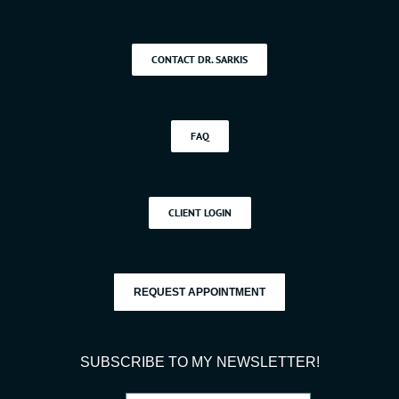
CONTACT DR. SARKIS
FAQ
CLIENT LOGIN
REQUEST APPOINTMENT
SUBSCRIBE TO MY NEWSLETTER!