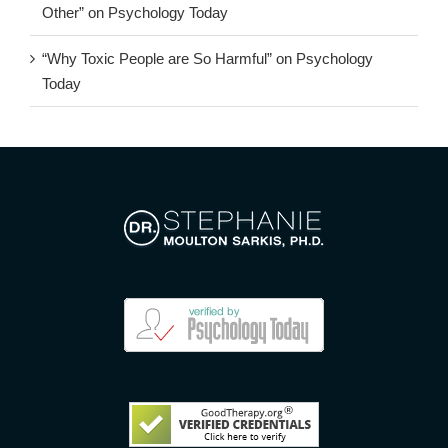
Other” on Psychology Today
“Why Toxic People are So Harmful” on Psychology
Today