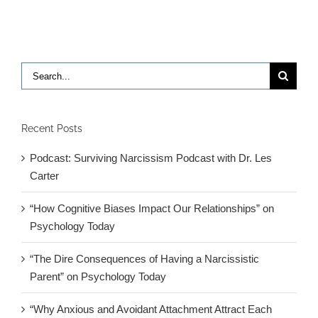
article
in
NY
Times
Search
for:
Recent Posts
Podcast: Surviving Narcissism Podcast with Dr. Les
Carter
“How Cognitive Biases Impact Our Relationships” on
Psychology Today
“The Dire Consequences of Having a Narcissistic
Parent” on Psychology Today
“Why Anxious and Avoidant Attachment Attract Each