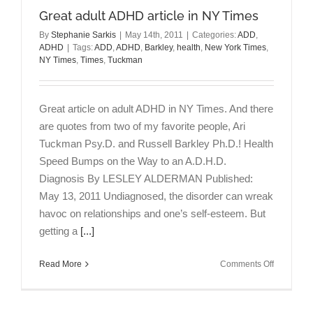
Great adult ADHD article in NY Times
By
Stephanie Sarkis
|
May 14th, 2011
|
Categories:
ADD
,
ADHD
|
Tags:
ADD
,
ADHD
,
Barkley
,
health
,
New York Times
,
NY Times
,
Times
,
Tuckman
Great article on adult ADHD in NY Times. And there
are quotes from two of my favorite people, Ari
Tuckman Psy.D. and Russell Barkley Ph.D.! Health
Speed Bumps on the Way to an A.D.H.D.
Diagnosis By LESLEY ALDERMAN Published:
May 13, 2011 Undiagnosed, the disorder can wreak
havoc on relationships and one’s self-esteem. But
getting a
[...]
on
Read More
Comments Off
Great
adult
ADHD