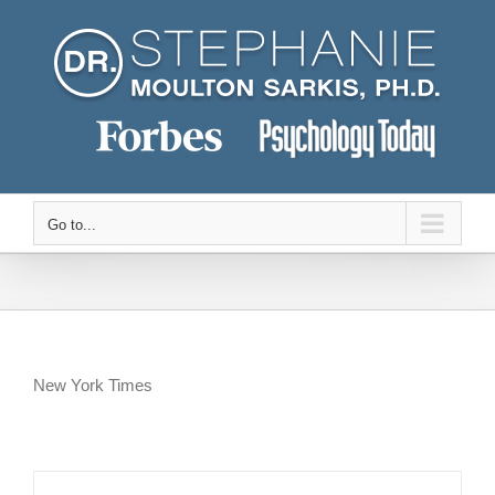
Skip
to
content
Go to...
New York Times