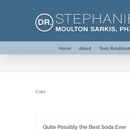
Skip
to
content
Home
About
Toxic Relations
Coke
Quite Possibly the Best Soda Ever