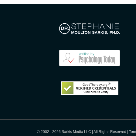
© 2002 -
2026 Sarkis Media LLC | All Rights Reserved |
Term