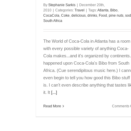
By
Stephanie Sarkis
|
December 20th,
2010
|
Categories:
Travel
|
Tags:
Atlanta
,
Bibo
,
CocaCola
,
Coke
,
delicious
,
drinks
,
Food
,
pine nuts
,
so
South Africa
The World of Coca-Cola in Atlanta has a room
with every possible variety of anything Coca-
Cola makes...and it's organized by continents.
happened upon Coca-Cola's Bibo from South
Africa. (Cue serendipitous music here.) I cann
even begin to tell you how good this Bibo stuff
is. I can't even describe anything that tastes li
it. It
[...]
Read More
Comments O