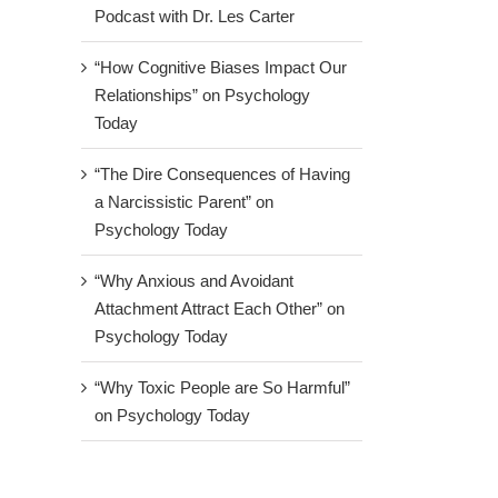
Podcast with Dr. Les Carter
“How Cognitive Biases Impact Our
Relationships” on Psychology
Today
“The Dire Consequences of Having
a Narcissistic Parent” on
Psychology Today
“Why Anxious and Avoidant
Attachment Attract Each Other” on
Psychology Today
“Why Toxic People are So Harmful”
on Psychology Today