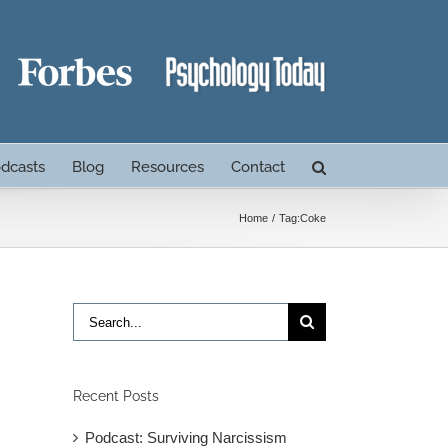
dcasts
Blog
Resources
Contact
Home
Tag:
Coke
Search
for:
Recent Posts
Podcast: Surviving Narcissism