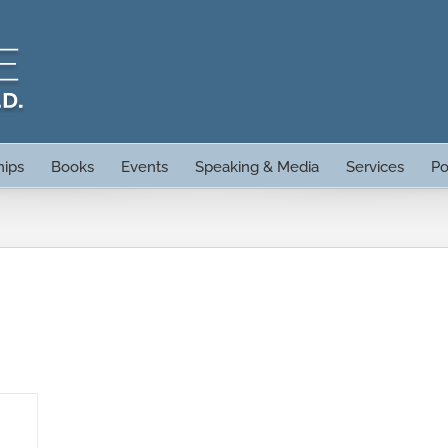
hips
Books
Events
Speaking & Media
Services
Po