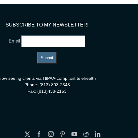
SUBSCRIBE TO MY NEWSLETTER!
Email
Now seeing clients via HIPAA-compliant telehealth
Phone: (813) 803-2343
Fax: (813)438-2163
X
Facebook
Instagram
Pinterest
YouTube
Reddit
LinkedIn