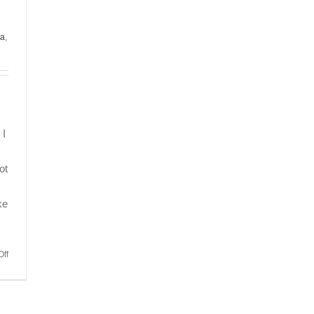
da
,
 I
ot
ke
on
ff
Quite
Possibly
the
Best