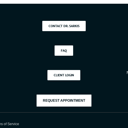
Soda
Ever
CONTACT DR. SARKIS
FAQ
CLIENT LOGIN
REQUEST APPOINTMENT
s of Service