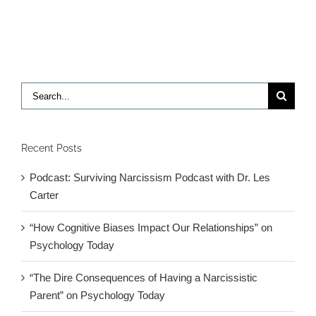
required
for
independ
are
impaired
in
Search
children
for:
with
autism,
research
Recent Posts
finds
Podcast: Surviving Narcissism Podcast with Dr. Les
Carter
“How Cognitive Biases Impact Our Relationships” on
Psychology Today
“The Dire Consequences of Having a Narcissistic
Parent” on Psychology Today