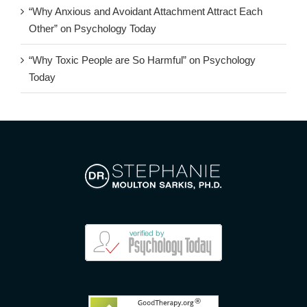
“Why Anxious and Avoidant Attachment Attract Each
Other” on Psychology Today
“Why Toxic People are So Harmful” on Psychology
Today