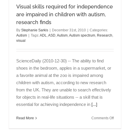
Visual skills required for independence
are impaired in children with autism,
research finds
By
Stephanie Sarkis
|
December 31st, 2010
|
Categories:
Autism
|
Tags:
ADL
,
ASD
,
Autism
,
Autism spectrum
,
Research
,
visual
ScienceDaily (2010-12-30) -- The ability to find
shoes in the bedroom, apples in a supermarket, or
a favorite animal at the zoo is impaired among
children with autism, according to new research
from the UK. They are unable to search effectively
for objects in real-life situations -- a skill that is
essential for achieving independence in
[...]
on
Read More
Comments Off
Visual
skills