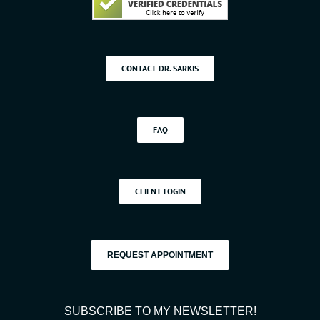
CONTACT DR. SARKIS
FAQ
CLIENT LOGIN
REQUEST APPOINTMENT
SUBSCRIBE TO MY NEWSLETTER!