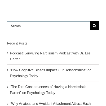
Snails,
Oh
My!:
The
Everglade
Search
for:
Recent Posts
Podcast: Surviving Narcissism Podcast with Dr. Les
Carter
“How Cognitive Biases Impact Our Relationships” on
Psychology Today
“The Dire Consequences of Having a Narcissistic
Parent” on Psychology Today
“Why Anxious and Avoidant Attachment Attract Each