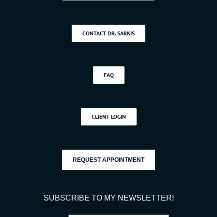
CONTACT DR. SARKIS
FAQ
CLIENT LOGIN
REQUEST APPOINTMENT
SUBSCRIBE TO MY NEWSLETTER!