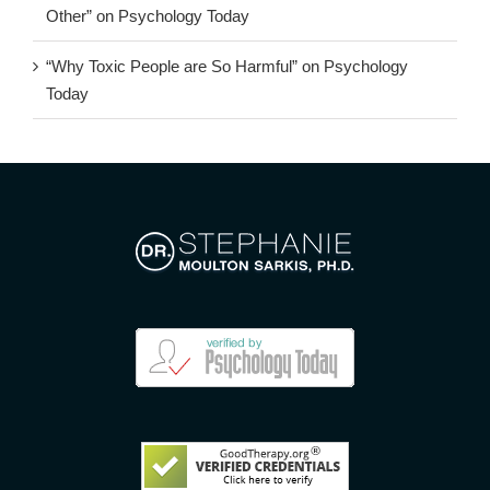
Other” on Psychology Today
“Why Toxic People are So Harmful” on Psychology
Today