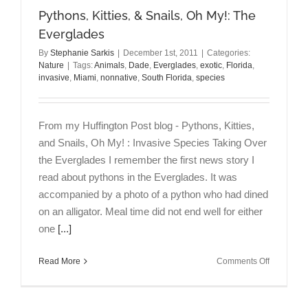
Pythons, Kitties, & Snails, Oh My!: The
Everglades
By
Stephanie Sarkis
|
December 1st, 2011
|
Categories:
Nature
|
Tags:
Animals
,
Dade
,
Everglades
,
exotic
,
Florida
,
invasive
,
Miami
,
nonnative
,
South Florida
,
species
From my Huffington Post blog - Pythons, Kitties,
and Snails, Oh My! : Invasive Species Taking Over
the Everglades I remember the first news story I
read about pythons in the Everglades. It was
accompanied by a photo of a python who had dined
on an alligator. Meal time did not end well for either
one
[...]
on
Read More
Comments Off
Pythons,
Kitties,
&