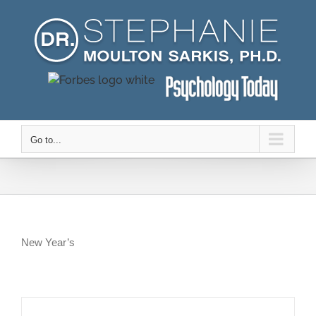
Skip
to
content
Go to...
New Year’s