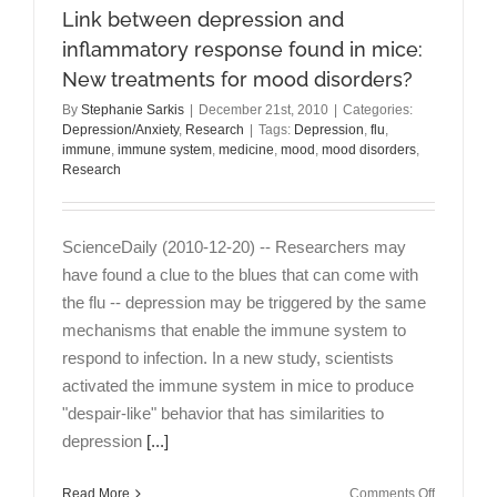
Link between depression and
inflammatory response found in mice:
New treatments for mood disorders?
By
Stephanie Sarkis
|
December 21st, 2010
|
Categories:
Depression/Anxiety
,
Research
|
Tags:
Depression
,
flu
,
immune
,
immune system
,
medicine
,
mood
,
mood disorders
,
Research
ScienceDaily (2010-12-20) -- Researchers may
have found a clue to the blues that can come with
the flu -- depression may be triggered by the same
mechanisms that enable the immune system to
respond to infection. In a new study, scientists
activated the immune system in mice to produce
"despair-like" behavior that has similarities to
depression
[...]
on
Read More
Comments Off