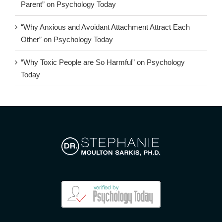
Parent” on Psychology Today
“Why Anxious and Avoidant Attachment Attract Each
Other” on Psychology Today
“Why Toxic People are So Harmful” on Psychology
Today