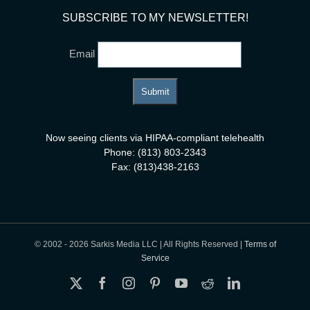
SUBSCRIBE TO MY NEWSLETTER!
Email
Now seeing clients via HIPAA-compliant telehealth
Phone: (813) 803-2343
Fax: (813)438-2163
© 2002 -
2026 Sarkis Media LLC | All Rights Reserved |
Terms of
Service
X
Facebook
Instagram
Pinterest
YouTube
Reddit
LinkedIn