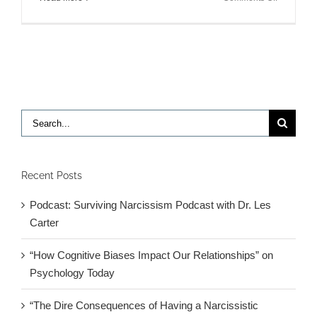
Link
between
depressio
and
inflammat
response
found
in
Search
mice:
for:
New
treatments
for
Recent Posts
mood
disorders
Podcast: Surviving Narcissism Podcast with Dr. Les
Carter
“How Cognitive Biases Impact Our Relationships” on
Psychology Today
“The Dire Consequences of Having a Narcissistic