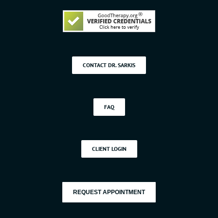
CONTACT DR. SARKIS
FAQ
CLIENT LOGIN
REQUEST APPOINTMENT