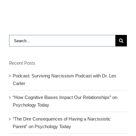
to
reverse
Fragile
X
in
mice
Search
for:
Recent Posts
Podcast: Surviving Narcissism Podcast with Dr. Les
Carter
“How Cognitive Biases Impact Our Relationships” on
Psychology Today
“The Dire Consequences of Having a Narcissistic
Parent” on Psychology Today