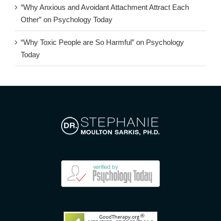
“Why Anxious and Avoidant Attachment Attract Each
Other” on Psychology Today
“Why Toxic People are So Harmful” on Psychology
Today