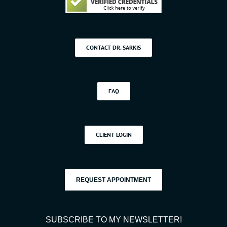
CONTACT DR. SARKIS
FAQ
CLIENT LOGIN
REQUEST APPOINTMENT
SUBSCRIBE TO MY NEWSLETTER!