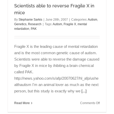
Scientists able to reverse Fragile X in
mice
By
Stephanie Sarkis
|
June 28th, 2007
|
Categories:
Autism
,
Genetics
,
Research
|
Tags:
Autism
,
Fragile X
,
mental
retardation
,
PAK
Fragile X is the leading cause of mental retardation
and is the most common genetic cause of autism.
Scientists were able to reverse the damage caused
by Fragile X in mice by ihibiting a brain chemical
called PAK.
http://news.yahoo.com/s/afp/20070627/hl_afp/ushe
althautism I'm an animal lover as much as the next
person, but this study is exactly why we
[...]
on
Read More
Comments Off
Scientists
able