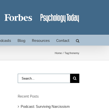
dcasts
Blog
Resources
Contact
Home
Tag:
frenemy
Search
for:
Recent Posts
Podcast: Surviving Narcissism