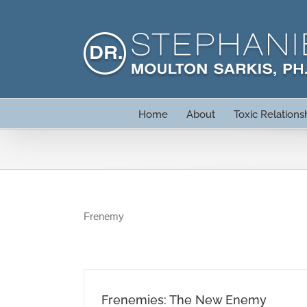
Skip
to
content
Home
About
Toxic Relations
Frenemy
Frenemies: The New Enemy