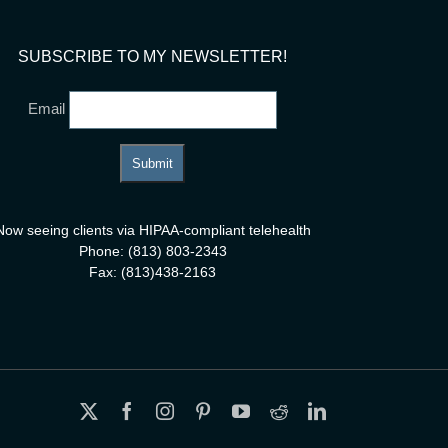
SUBSCRIBE TO MY NEWSLETTER!
Email
Now seeing clients via HIPAA-compliant telehealth
Phone: (813) 803-2343
Fax: (813)438-2163
X
Facebook
Instagram
Pinterest
YouTube
Reddit
LinkedIn