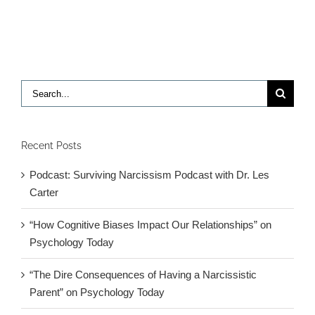
to
Another
Athlete’s
Suicide
Search
for:
Recent Posts
Podcast: Surviving Narcissism Podcast with Dr. Les
Carter
“How Cognitive Biases Impact Our Relationships” on
Psychology Today
“The Dire Consequences of Having a Narcissistic
Parent” on Psychology Today