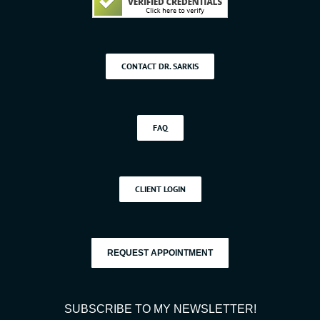
CONTACT DR. SARKIS
FAQ
CLIENT LOGIN
REQUEST APPOINTMENT
SUBSCRIBE TO MY NEWSLETTER!