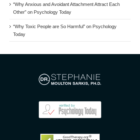
“Why Anxious and Avoidant Attachment Attract Each
Other” on Psychology Today
“Why Toxic People are So Harmful” on Psychology
Today