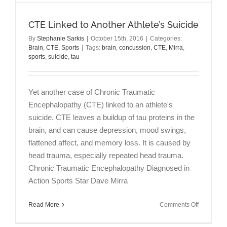
CTE Linked to Another Athlete’s Suicide
By
Stephanie Sarkis
|
October 15th, 2016
|
Categories:
Brain
,
CTE
,
Sports
|
Tags:
brain
,
concussion
,
CTE
,
Mirra
,
sports
,
suicide
,
tau
Yet another case of Chronic Traumatic
Encephalopathy (CTE) linked to an athlete's
suicide. CTE leaves a buildup of tau proteins in the
brain, and can cause depression, mood swings,
flattened affect, and memory loss. It is caused by
head trauma, especially repeated head trauma.
Chronic Traumatic Encephalopathy Diagnosed in
Action Sports Star Dave Mirra
on
Read More
Comments Off
CTE
Linked