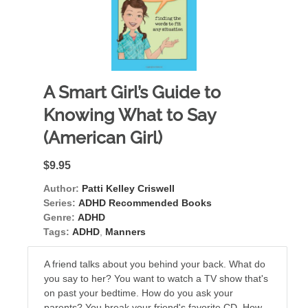
A Smart Girl’s Guide to
Knowing What to Say
(American Girl)
$9.95
Author:
Patti Kelley Criswell
Series:
ADHD Recommended Books
Genre:
ADHD
Tags:
ADHD
,
Manners
A friend talks about you behind your back. What do
you say to her? You want to watch a TV show that's
on past your bedtime. How do you ask your
parents? You break your friend's favorite CD. How