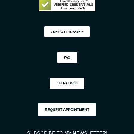
CONTACT DR. SARKIS
FAQ
CLIENT LOGIN
REQUEST APPOINTMENT
SUBSCRIBE TO MY NEWSLETTER!