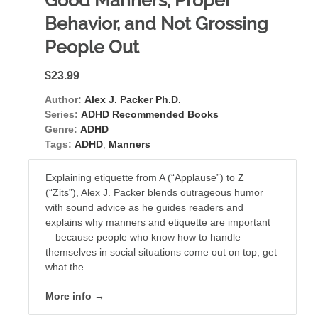
Good Manners, Proper
Behavior, and Not Grossing
People Out
$23.99
Author:
Alex J. Packer Ph.D.
Series:
ADHD Recommended Books
Genre:
ADHD
Tags:
ADHD
,
Manners
Explaining etiquette from A (“Applause”) to Z
(“Zits”), Alex J. Packer blends outrageous humor
with sound advice as he guides readers and
explains why manners and etiquette are important
—because people who know how to handle
themselves in social situations come out on top, get
what the...
More info →