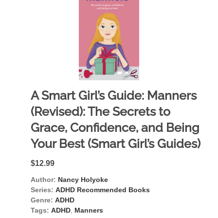
A Smart Girl’s Guide: Manners
(Revised): The Secrets to
Grace, Confidence, and Being
Your Best (Smart Girl’s Guides)
$12.99
Author:
Nancy Holyoke
Series:
ADHD Recommended Books
Genre:
ADHD
Tags:
ADHD
,
Manners