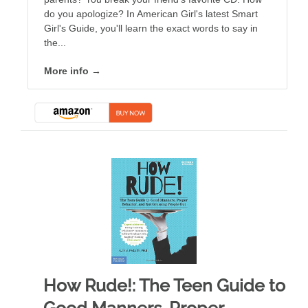
do you apologize? In American Girl's latest Smart
Girl's Guide, you'll learn the exact words to say in
the...
More info →
How Rude!: The Teen Guide to