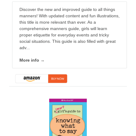
Discover the new and improved guide to all things
manners! With updated content and fun illustrations,
this title is more relevant than ever. As a
comprehensive manners guide, girls will learn
proper etiquette for everyday events and tricky
social situations. This guide is also filled with great
adv...
More info →