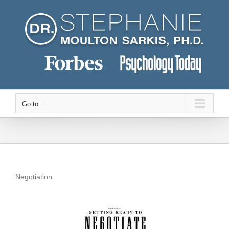
Skip
to
content
Go to...
Negotiation