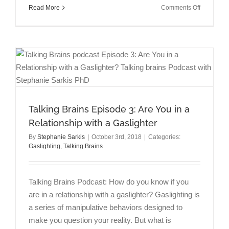
on
Read More
Comments Off
Talking
Brains
Episode
4:
Memory,
Trauma,
&
State-
Dependen
Talking Brains Episode 3: Are You in a
Learning
with
Relationship with a Gaslighter
Rick
By
Stephanie Sarkis
|
October 3rd, 2018
|
Categories:
Moskovitz
Gaslighting
,
Talking Brains
MD
Talking Brains Podcast: How do you know if you
are in a relationship with a gaslighter? Gaslighting is
a series of manipulative behaviors designed to
make you question your reality. But what is