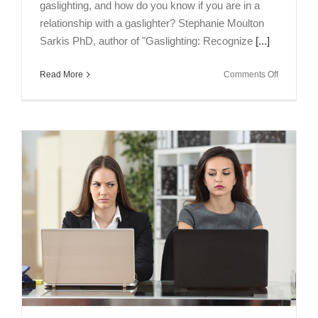
gaslighting, and how do you know if you are in a
relationship with a gaslighter? Stephanie Moulton
Sarkis PhD, author of "Gaslighting: Recognize
[...]
on
Read More
Comments Off
Talking
Brains
Episode
3:
Are
You
in
a
Relations
with
a
Gaslighter