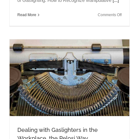
of Gaslighting: How to Recognize Manipulative
[...]
on
Read More
Comments Off
Talking
Brains
Episode
13:
Gaslighter
&
Gift-
Giving
Dealing with Gaslighters in the
Workplace, the Pelosi Way