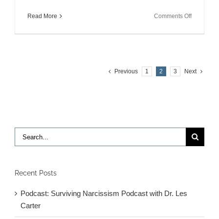
on
Read More
Comments Off
10
Years
Later…
Previous
1
2
3
Next
Search
for:
Recent Posts
Podcast: Surviving Narcissism Podcast with Dr. Les
Carter