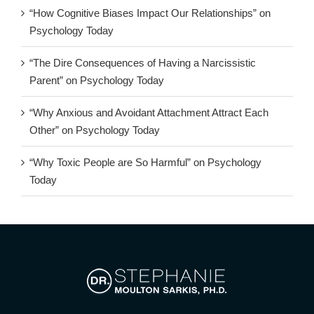
“How Cognitive Biases Impact Our Relationships” on
Psychology Today
“The Dire Consequences of Having a Narcissistic
Parent” on Psychology Today
“Why Anxious and Avoidant Attachment Attract Each
Other” on Psychology Today
“Why Toxic People are So Harmful” on Psychology
Today