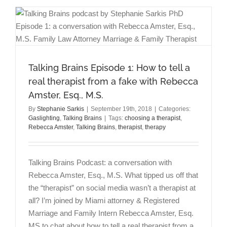
Gaslighter
at
Work
Talking Brains Episode 1: How to tell a
real therapist from a fake with Rebecca
Amster, Esq., M.S.
By
Stephanie Sarkis
|
September 19th, 2018
|
Categories:
Gaslighting
,
Talking Brains
|
Tags:
choosing a therapist
,
Rebecca Amster
,
Talking Brains
,
therapist
,
therapy
Talking Brains Podcast: a conversation with
Rebecca Amster, Esq., M.S. What tipped us off that
the “therapist” on social media wasn’t a therapist at
all? I’m joined by Miami attorney & Registered
Marriage and Family Intern Rebecca Amster, Esq.
MS to chat about how to tell a real therapist from a