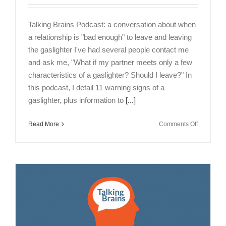
Talking Brains Podcast: a conversation about when
a relationship is "bad enough" to leave and leaving
the gaslighter I've had several people contact me
and ask me, "What if my partner meets only a few
characteristics of a gaslighter? Should I leave?" In
this podcast, I detail 11 warning signs of a
gaslighter, plus information to
[...]
on
Read More
Comments Off
Talking
Brains
Podcast
Episode
14-
When
is
a
Relations
Bad