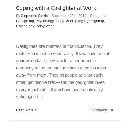
Coping with a Gaslighter at Work
By
Stephanie Sarkis
|
September 29th, 2018
|
Categories:
Gaslighting
,
Psychology Today
,
Work
|
Tags:
gaslighting
,
Psychology Today
,
work
Gaslighters are masters of manipulation. They
make you question your reality. If you have one at
your workplace, they would rather burn the
company to the ground than have attention taken
away from them. They pit people against each
other, get people fired—and the gaslighter loves
every minute of it. If you have been continually
sabotaged
[...]
on
Read More
Comments Off
Coping
with
a