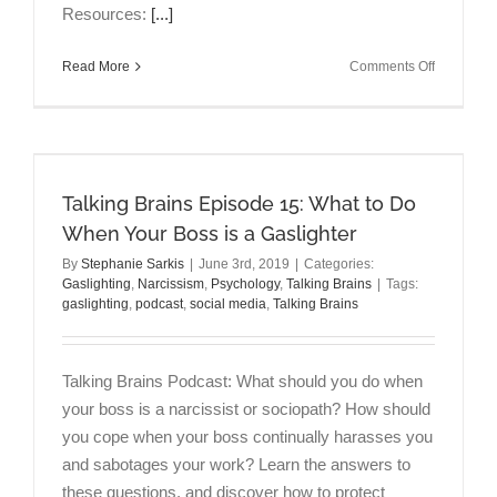
Resources:
[...]
on
Read More
Comments Off
Talking
Brains
Episode
16:
Episode
16
Talking Brains Episode 15: What to Do
Financial
When Your Boss is a Gaslighter
Abuse:
By
Stephanie Sarkis
|
June 3rd, 2019
|
Categories:
How
Gaslighting
,
Narcissism
,
Psychology
,
Talking Brains
|
Tags:
to
gaslighting
,
podcast
,
social media
,
Talking Brains
Break
Free
Talking Brains Podcast: What should you do when
your boss is a narcissist or sociopath? How should
you cope when your boss continually harasses you
and sabotages your work? Learn the answers to
these questions, and discover how to protect