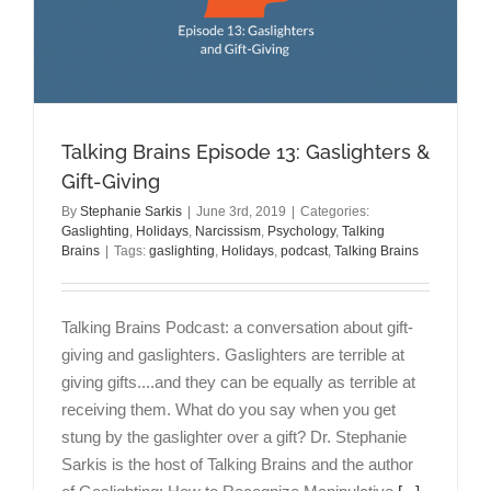
Enough?:
Leaving
the
Gaslighter
Talking Brains Episode 13: Gaslighters &
Gift-Giving
By
Stephanie Sarkis
|
June 3rd, 2019
|
Categories:
Gaslighting
,
Holidays
,
Narcissism
,
Psychology
,
Talking
Brains
|
Tags:
gaslighting
,
Holidays
,
podcast
,
Talking Brains
Talking Brains Podcast: a conversation about gift-
giving and gaslighters. Gaslighters are terrible at
giving gifts....and they can be equally as terrible at
receiving them. What do you say when you get
stung by the gaslighter over a gift? Dr. Stephanie
Sarkis is the host of Talking Brains and the author