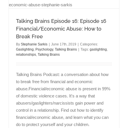
Talking Brains Episode 16: Episode 16
Financial/Economic Abuse: How to
Break Free
By
Stephanie Sarkis
|
June 17th, 2019
|
Categories:
Gaslighting
,
Psychology
,
Talking Brains
|
Tags:
gaslighting
,
relationships
,
Talking Brains
Talking Brains Podcast: a conversation about how
to break free from financial and economic
abuse.Financial/economic abuse is present in 99%
of domestic violence cases. It's a way that
abusers/gaslighters/narcissists gain power and
control in a relationship. Find out how to identify
financial/economic abuse, and learn what you can
do to protect yourself and your children.