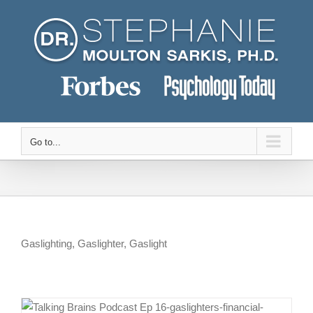
Skip
to
content
Go to...
Gaslighting, Gaslighter, Gaslight