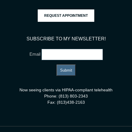
REQUEST APPOINTMENT
SUBSCRIBE TO MY NEWSLETTER!
Email
Now seeing clients via HIPAA-compliant telehealth
Phone: (813) 803-2343
Fax: (813)438-2163