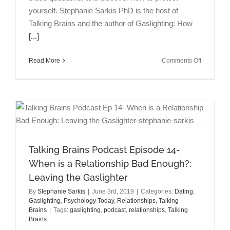
yourself. Stephanie Sarkis PhD is the host of
Talking Brains and the author of Gaslighting: How
[...]
on
Read More
Comments Off
Talking
Brains
Episode
15:
What
to
Do
When
Talking Brains Podcast Episode 14-
Your
When is a Relationship Bad Enough?:
Boss
is
Leaving the Gaslighter
a
By
Stephanie Sarkis
|
June 3rd, 2019
|
Categories:
Dating
,
Gaslighter
Gaslighting
,
Psychology Today
,
Relationships
,
Talking
Brains
|
Tags:
gaslighting
,
podcast
,
relationships
,
Talking
Brains