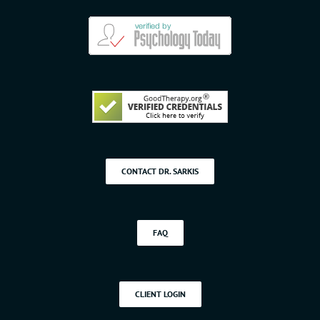
CONTACT DR. SARKIS
FAQ
CLIENT LOGIN