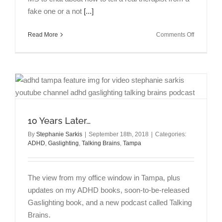
fake one or a not
[...]
on
Read More
Comments Off
Talking
Brains
Episode
1:
How
to
tell
a
10 Years Later…
real
therapist
By
Stephanie Sarkis
|
September 18th, 2018
|
Categories:
ADHD
,
Gaslighting
,
Talking Brains
,
Tampa
from
a
fake
with
The view from my office window in Tampa, plus
Rebecca
updates on my ADHD books, soon-to-be-released
Amster,
Gaslighting book, and a new podcast called Talking
Esq.,
M.S.
Brains.