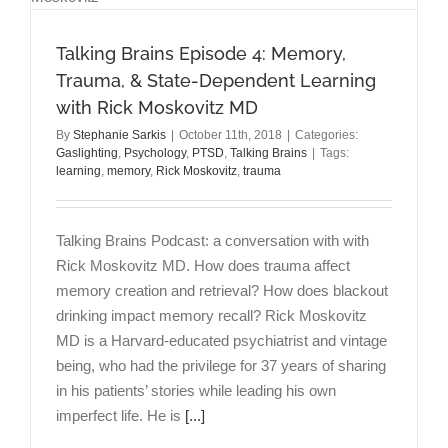
the
Pelosi
Talking Brains Episode 4: Memory,
Way
Trauma, & State-Dependent Learning
with Rick Moskovitz MD
By
Stephanie Sarkis
|
October 11th, 2018
|
Categories:
Gaslighting
,
Psychology
,
PTSD
,
Talking Brains
|
Tags:
learning
,
memory
,
Rick Moskovitz
,
trauma
Talking Brains Podcast: a conversation with with
Rick Moskovitz MD. How does trauma affect
memory creation and retrieval? How does blackout
drinking impact memory recall? Rick Moskovitz
MD is a Harvard-educated psychiatrist and vintage
being, who had the privilege for 37 years of sharing
in his patients’ stories while leading his own
imperfect life. He is
[...]