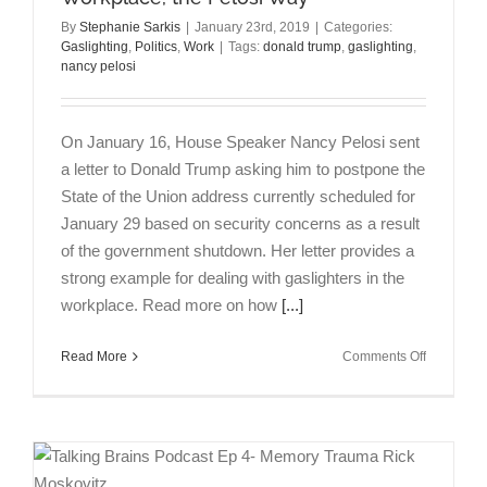
By
Stephanie Sarkis
|
January 23rd, 2019
|
Categories:
Gaslighting
,
Politics
,
Work
|
Tags:
donald trump
,
gaslighting
,
nancy pelosi
On January 16, House Speaker Nancy Pelosi sent
a letter to Donald Trump asking him to postpone the
State of the Union address currently scheduled for
January 29 based on security concerns as a result
of the government shutdown. Her letter provides a
strong example for dealing with gaslighters in the
workplace. Read more on how
[...]
on
Read More
Comments Off
Dealing
with
Gaslighter
in
the
Workplace