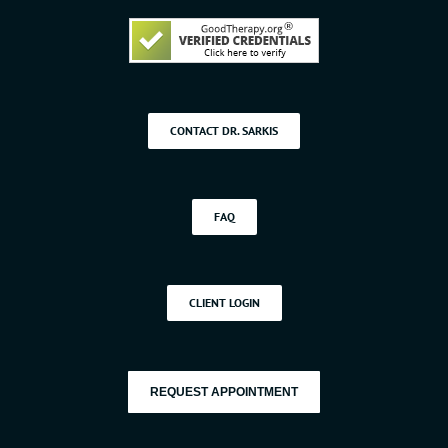
CONTACT DR. SARKIS
FAQ
CLIENT LOGIN
REQUEST APPOINTMENT