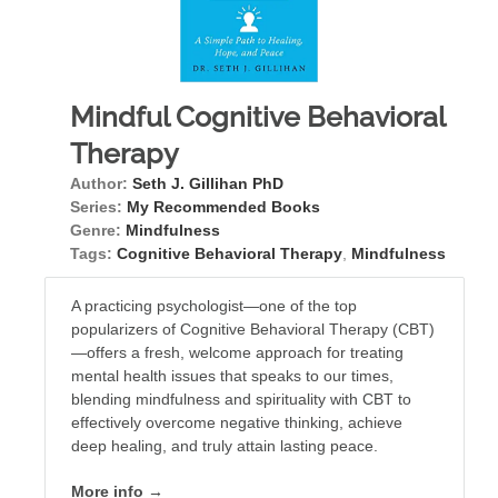
Mindful Cognitive Behavioral
Therapy
Author:
Seth J. Gillihan PhD
Series:
My Recommended Books
Genre:
Mindfulness
Tags:
Cognitive Behavioral Therapy
,
Mindfulness
A practicing psychologist—one of the top
popularizers of Cognitive Behavioral Therapy (CBT)
—offers a fresh, welcome approach for treating
mental health issues that speaks to our times,
blending mindfulness and spirituality with CBT to
effectively overcome negative thinking, achieve
deep healing, and truly attain lasting peace.
More info →