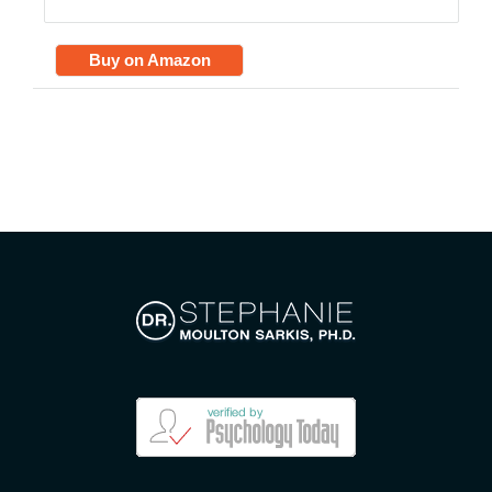
Buy on Amazon