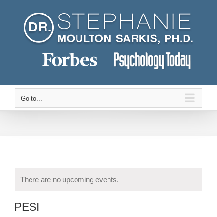
Skip
to
content
Go to...
There are no upcoming events.
PESI