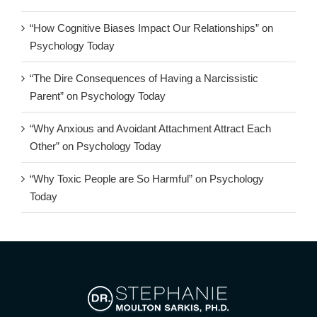
“How Cognitive Biases Impact Our Relationships” on
Psychology Today
“The Dire Consequences of Having a Narcissistic
Parent” on Psychology Today
“Why Anxious and Avoidant Attachment Attract Each
Other” on Psychology Today
“Why Toxic People are So Harmful” on Psychology
Today