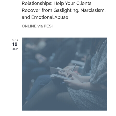
Relationships: Help Your Clients
Recover from Gaslighting, Narcissism,
and Emotional Abuse
ONLINE via PESI
AUG
19
2022