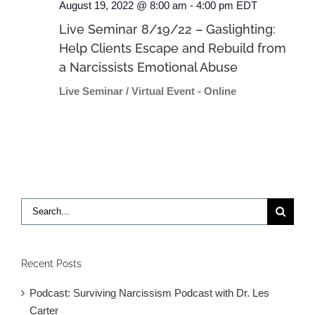
August 19, 2022 @ 8:00 am
-
4:00 pm
EDT
Live Seminar 8/19/22 – Gaslighting:
Help Clients Escape and Rebuild from
a Narcissists Emotional Abuse
Live Seminar / Virtual Event - Online
Search
for:
Recent Posts
Podcast: Surviving Narcissism Podcast with Dr. Les
Carter