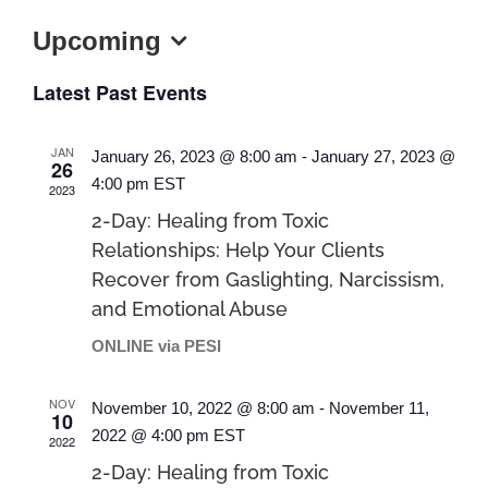
Upcoming
Select
Latest Past Events
date.
JAN
January 26, 2023 @ 8:00 am
-
January 27, 2023 @
26
4:00 pm
EST
2023
2-Day: Healing from Toxic
Relationships: Help Your Clients
Recover from Gaslighting, Narcissism,
and Emotional Abuse
ONLINE via PESI
NOV
November 10, 2022 @ 8:00 am
-
November 11,
10
2022 @ 4:00 pm
EST
2022
2-Day: Healing from Toxic