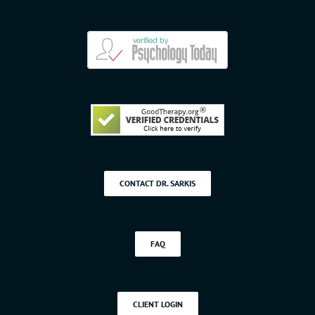
CONTACT DR. SARKIS
FAQ
CLIENT LOGIN