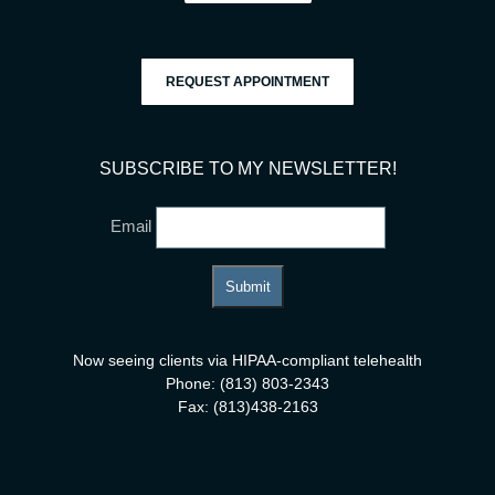
REQUEST APPOINTMENT
SUBSCRIBE TO MY NEWSLETTER!
Email
Now seeing clients via HIPAA-compliant telehealth
Phone: (813) 803-2343
Fax: (813)438-2163