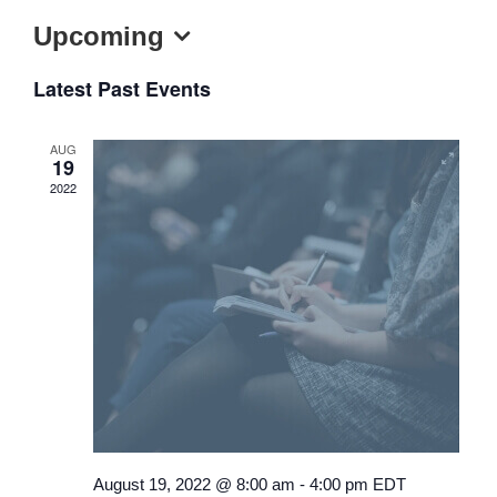
Upcoming
Select
Latest Past Events
date.
AUG
19
2022
August 19, 2022 @ 8:00 am
-
4:00 pm
EDT