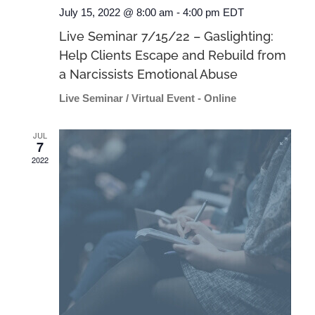
July 15, 2022 @ 8:00 am
-
4:00 pm
EDT
Live Seminar 7/15/22 – Gaslighting:
Help Clients Escape and Rebuild from
a Narcissists Emotional Abuse
Live Seminar / Virtual Event - Online
JUL
7
2022