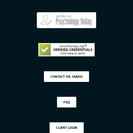
CONTACT DR. SARKIS
FAQ
CLIENT LOGIN