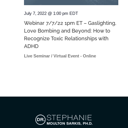
July 7, 2022 @ 1:00 pm
EDT
Webinar 7/7/22 1pm ET – Gaslighting,
Love Bombing and Beyond: How to
Recognize Toxic Relationships with
ADHD
Live Seminar / Virtual Event - Online