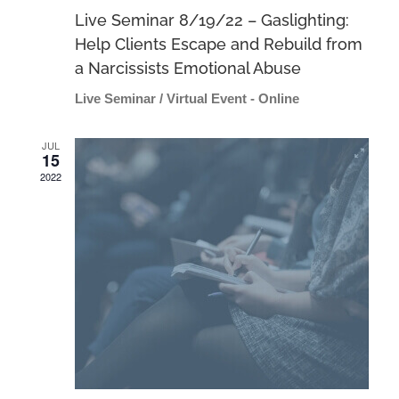
Live Seminar 8/19/22 – Gaslighting:
Help Clients Escape and Rebuild from
a Narcissists Emotional Abuse
Live Seminar / Virtual Event - Online
JUL
15
2022