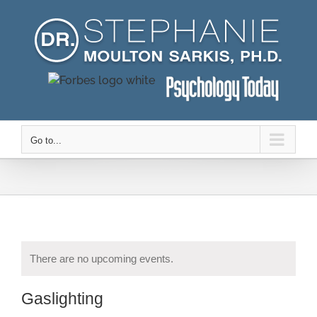
Skip
to
content
Go to...
There are no upcoming events.
Gaslighting