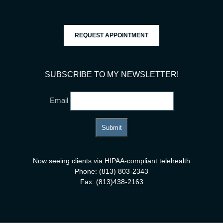
REQUEST APPOINTMENT
SUBSCRIBE TO MY NEWSLETTER!
Email
Now seeing clients via HIPAA-compliant telehealth
Phone: (813) 803-2343
Fax: (813)438-2163